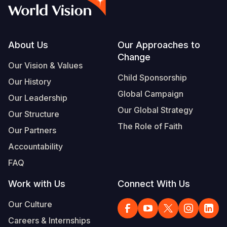
Syria Cris
Ethiopia
Ecuador
Japan
European 
Vietnamese
Ukraine Cri
Ghana
El Salvado
Laos
Finland
Portuguese, Portugal
Venezuela 
Kenya
Guatemala
Malaysia
France
Footer
About Us
Our Approaches to
Change
Yemen Em
Lesotho
Haiti
Mongolia
Georgia
Our Vision & Values
Child Sponsorship
Our History
Malawi
Honduras
Myanmar
Germany
Global Campaign
Our Leadership
Mali
Mexico
Nepal
Iraq
Our Global Strategy
Our Structure
Mauritania
Nicaragua
New Zeala
Ireland
The Role of Faith
Our Partners
Mozambiq
Peru
North Kor
Italy
Accountability
FAQ
Niger
United Sta
Papua New
Jordan
Work with Us
Connect With Us
Rwanda
Venezuela
Philippines
Lebanon
Our Culture
Senegal
Singapore
Moldova
Careers & Internships
Sierra Leo
Solomon I
Netherlan