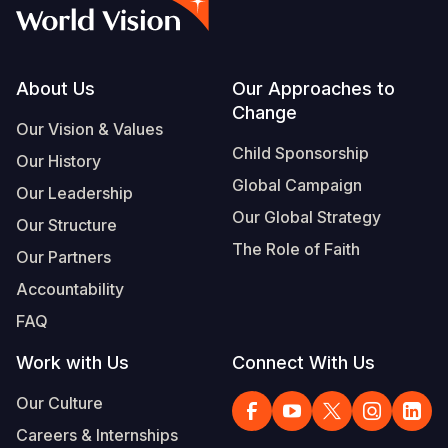
Syria Cris
Ethiopia
Ecuador
Japan
European 
Vietnamese
Ukraine Cri
Ghana
El Salvado
Laos
Finland
Portuguese, Portugal
Venezuela 
Kenya
Guatemala
Malaysia
France
Footer
About Us
Our Approaches to
Change
Yemen Em
Lesotho
Haiti
Mongolia
Georgia
Our Vision & Values
Child Sponsorship
Our History
Malawi
Honduras
Myanmar
Germany
Global Campaign
Our Leadership
Mali
Mexico
Nepal
Iraq
Our Global Strategy
Our Structure
Mauritania
Nicaragua
New Zeala
Ireland
The Role of Faith
Our Partners
Mozambiq
Peru
North Kor
Italy
Accountability
FAQ
Niger
United Sta
Papua New
Jordan
Work with Us
Connect With Us
Rwanda
Venezuela
Philippines
Lebanon
Our Culture
Senegal
Singapore
Moldova
Careers & Internships
Sierra Leo
Solomon I
Netherlan