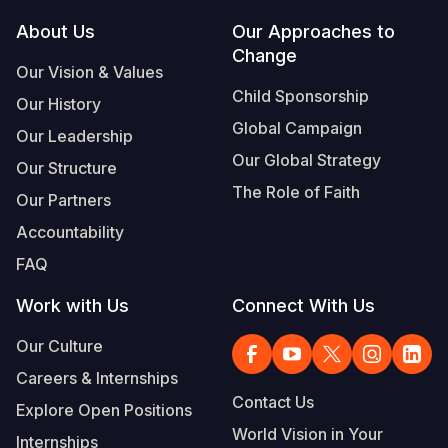
Footer
About Us
Our Approaches to
Somalia
South Kor
Romania
Change
Our Vision & Values
South Afri
Sri Lanka
Spain
Child Sponsorship
Our History
South Sud
Taiwan
Syria
Global Campaign
Our Leadership
Sudan
Timor Lest
Switzerlan
Our Global Strategy
Our Structure
The Role of Faith
Tanzania
Thailand
Türkiye
Our Partners
Accountability
Uganda
Vietnam
Ukraine
FAQ
Zambia
Vanuatu
United Ki
Work with Us
Connect With Us
Zimbabwe
West Bank
Our Culture
Yemen
Careers & Internships
Contact Us
Explore Open Positions
World Vision in Your
Internships