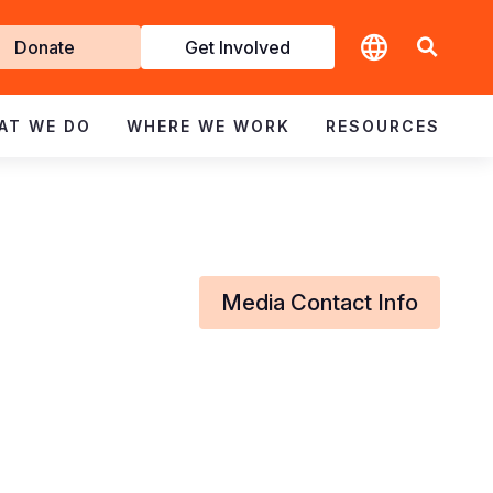
t
Donate
Get Involved
volved
AT WE DO
WHERE WE WORK
RESOURCES
Media Contact Info