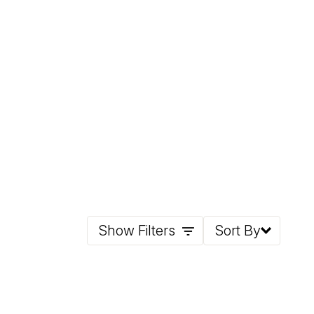
Show Filters
Sort By