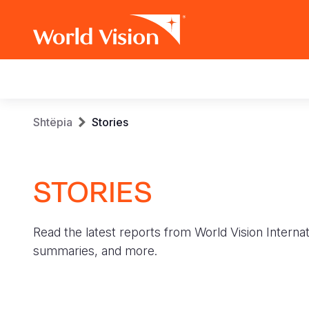
Main
navigation
Skip
Breadcrumb
Shtëpia
Stories
to
main
content
STORIES
Read the latest reports from World Vision Internat
summaries, and more.