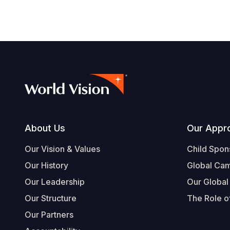
Footer
About Us
Our Appr
Our Vision & Values
Child Spon
Our History
Global Ca
Our Leadership
Our Global
Our Structure
The Role of
Our Partners