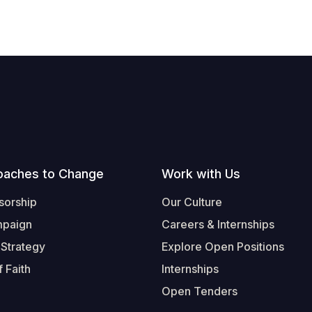
oaches to Change
Work with Us
sorship
Our Culture
mpaign
Careers & Internships
 Strategy
Explore Open Positions
 Faith
Internships
Open Tenders