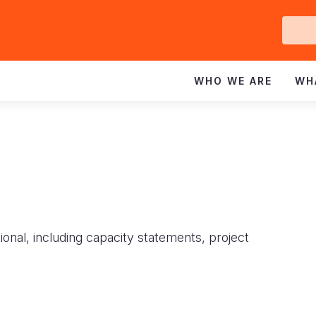
Ge
In
WHO WE ARE
WH
ional, including capacity statements, project