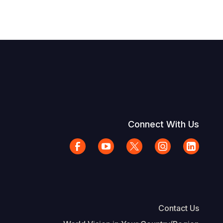
Connect With Us
Contact Us