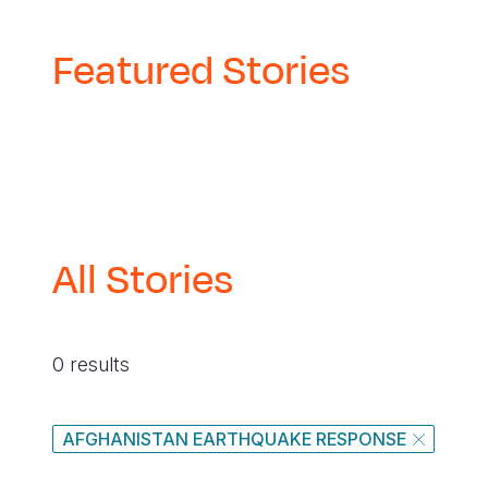
Featured Stories
All Stories
0 results
AFGHANISTAN EARTHQUAKE RESPONSE