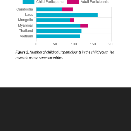
Figure 2.
Number of child/adult participants in the child/youth-led
research across seven countries.