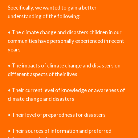
Specifically, we wanted to gain a better
understanding of the following:
•
The climate change and disasters children in our
communities have personally experienced in recent
years
•
The impacts of climate change and disasters on
different aspects of their lives
•
Their current level of knowledge or awareness of
climate change and disasters
•
Their level of preparedness for disasters
•
Their sources of information and preferred