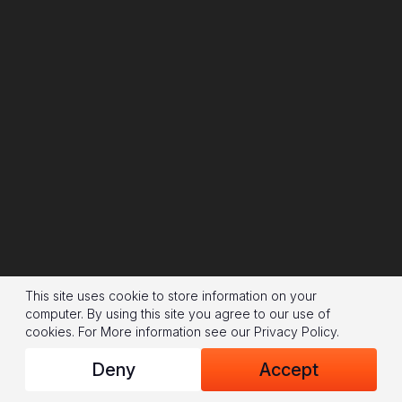
This site uses cookie to store information on your
computer. By using this site you agree to our use of
cookies.
For More information see our
Privacy Policy
.
Deny
Accept