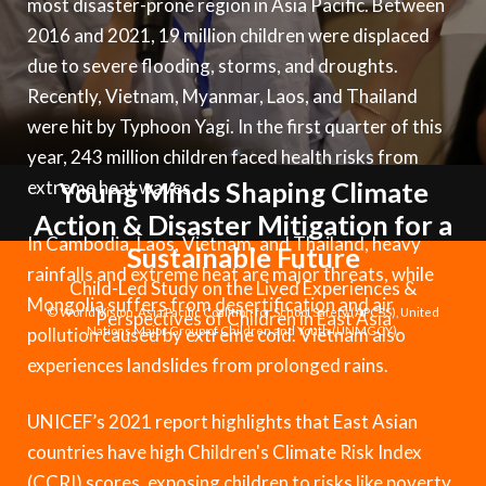
most disaster-prone region in Asia Pacific. Between
Syria Cris
Ethiopia
Ecuador
Japan
European 
Albanian
2016 and 2021, 19 million children were displaced
Ukraine Cri
Ghana
El Salvado
Laos
Finland
Portuguese, Portugal
due to severe flooding, storms, and droughts.
Venezuela 
Kenya
Guatemala
Malaysia
France
Recently, Vietnam, Myanmar, Laos, and Thailand
were hit by Typhoon Yagi. In the first quarter of this
Yemen Em
Lesotho
Haiti
Mongolia
Georgia
year, 243 million children faced health risks from
Malawi
Honduras
Myanmar
Germany
extreme heat waves.
Young Minds Shaping Climate
Action & Disaster Mitigation for a
Mali
Mexico
Nepal
Iraq
In Cambodia, Laos, Vietnam, and Thailand, heavy
Sustainable Future
Mauritania
Nicaragua
New Zeala
Ireland
rainfalls and extreme heat are major threats, while
Child-Led Study on the Lived Experiences &
Mongolia suffers from desertification and air
Mozambiq
Peru
North Kor
Italy
© World Vision, Asia Pacific Coalition for School Safety (APCSS), United
Perspectives of Children in East Asia
pollution caused by extreme cold. Vietnam also
Nations Major Group of Children and Youth (UNMGCY).
Niger
United Sta
Papua New
Jordan
experiences landslides from prolonged rains.
Rwanda
Venezuela
Philippines
Lebanon
UNICEF’s 2021 report highlights that East Asian
Senegal
Singapore
Moldova
countries have high Children's Climate Risk Index
(CCRI) scores, exposing children to risks like poverty,
Sierra Leo
Solomon I
Netherlan