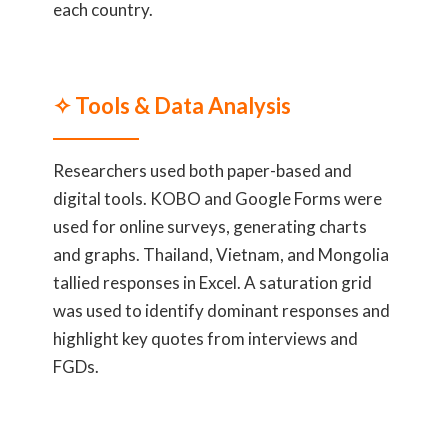
each country.
✧ Tools & Data Analysis
Researchers used both paper-based and
digital tools. KOBO and Google Forms were
used for online surveys, generating charts
and graphs. Thailand, Vietnam, and Mongolia
tallied responses in Excel. A saturation grid
was used to identify dominant responses and
highlight key quotes from interviews and
FGDs.