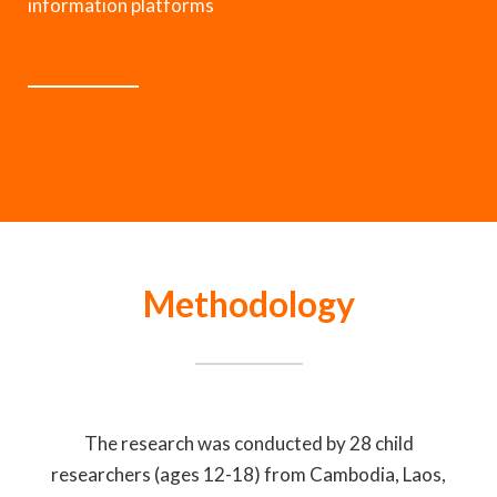
information platforms
Methodology
The research was conducted by 28 child
researchers (ages 12-18) from Cambodia, Laos,