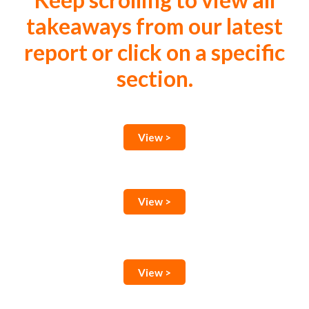
Keep scrolling to view all
takeaways from our latest
report or click on a specific
section.
View >
View >
View >