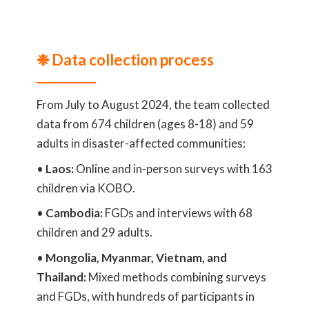
❉ Data collection process
From July to August 2024, the team collected
data from 674 children (ages 8-18) and 59
adults in disaster-affected communities:
•
Laos:
Online and in-person surveys with 163
children via KOBO.
•
Cambodia:
FGDs and interviews with 68
children and 29 adults.
•
Mongolia, Myanmar, Vietnam, and
Thailand:
Mixed methods combining surveys
and FGDs, with hundreds of participants in