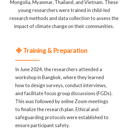
Mongolia, Myanmar, Thailand, and Vietnam. These
young researchers were trained in child-led
research methods and data collection to assess the
impact of climate change on their communities.
᯽ Training & Preparation
In June 2024, the researchers attended a
workshop in Bangkok, where they learned
how to design surveys, conduct interviews,
and facilitate focus group discussions (FGDs).
This was followed by online Zoom meetings
to finalize the research plan. Ethical and
safeguarding protocols were established to
ensure participant safety.