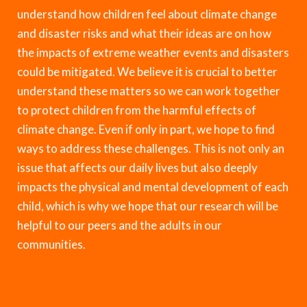
understand how children feel about climate change
and disaster risks and what their ideas are on how
the impacts of extreme weather events and disasters
could be mitigated. We believe it is crucial to better
understand these matters so we can work together
to protect children from the harmful effects of
climate change. Even if only in part, we hope to find
ways to address these challenges. This is not only an
issue that affects our daily lives but also deeply
impacts the physical and mental development of each
child, which is why we hope that our research will be
helpful to our peers and the adults in our
communities.