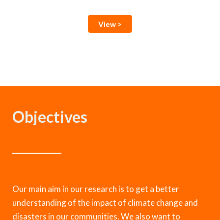
View >
Objectives
Our main aim in our research is to get a better
understanding of the impact of climate change and
disasters in our communities. We also want to