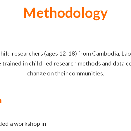
Methodology
hild researchers (ages 12-18) from Cambodia, Lao
trained in child-led research methods and data col
change on their communities.
n
nded a workshop in