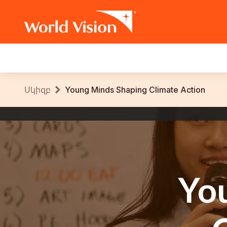
Main
navigation
Skip
Breadcrumb
Սկիզբ
Young Minds Shaping Climate Action
to
main
World
content
Vision
International
Yo