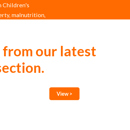
h Children's
erty, malnutrition,
 from our latest
section.
View >