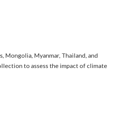
s, Mongolia, Myanmar, Thailand, and
lection to assess the impact of climate