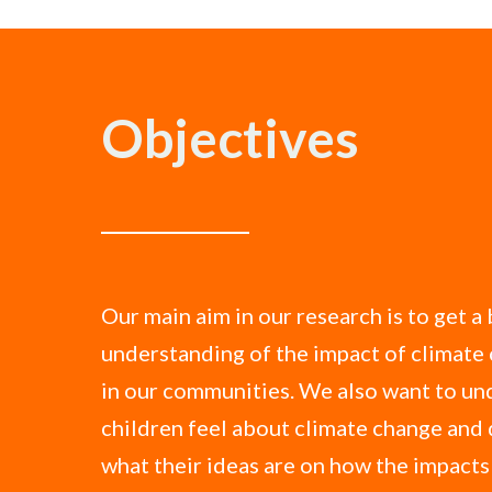
Objectives
Our main aim in our research is to get a
understanding of the impact of climate
in our communities. We also want to u
children feel about climate change and 
what their ideas are on how the impact