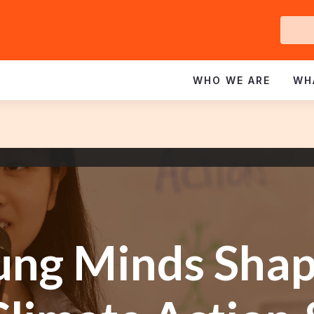
Ge
In
WHO WE ARE
WH
ung Minds Shap