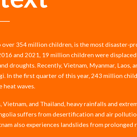
 over 354 million children, is the most disaster-pr
2016 and 2021, 19 million children were displaced
 and droughts. Recently, Vietnam, Myanmar, Laos, 
i. In the first quarter of this year, 243 million chi
e heat waves.
, Vietnam, and Thailand, heavy rainfalls and extre
golia suffers from desertification and air polluti
tnam also experiences landslides from prolonged r