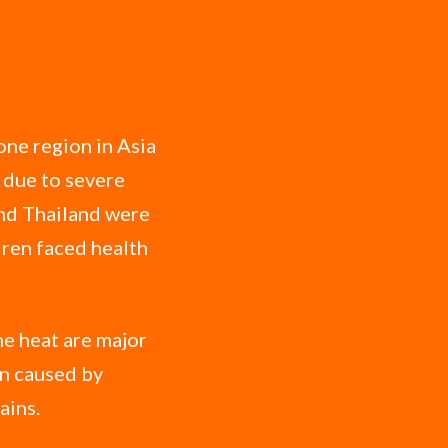
one region in Asia
 due to severe
and Thailand were
ldren faced health
me heat are major
on caused by
ains.