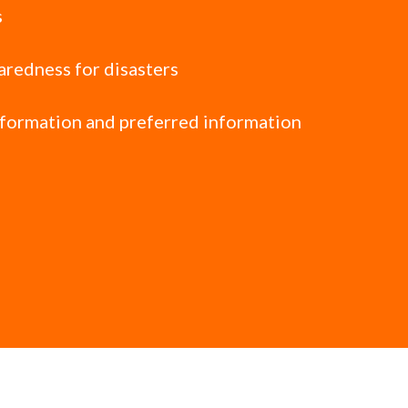
s
paredness for disasters
nformation and preferred information