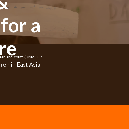
&
for a
re
ildren and Youth (UNMGCY).
ren in East Asia