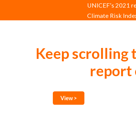
UNICEF’s 2021 rep
Climate Risk Index
disease, and disr
Keep scrolling 
report 
View >