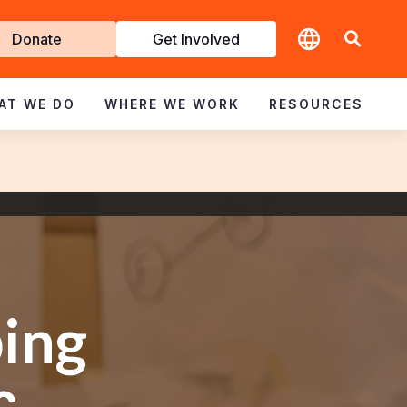
t
Donate
Get Involved
volved
AT WE DO
WHERE WE WORK
RESOURCES
ing