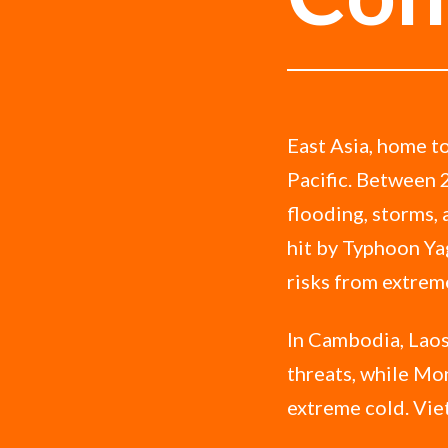
East Asia, home to
Pacific. Between 
flooding, storms,
hit by Typhoon Yag
risks from extrem
In Cambodia, Laos
threats, while Mon
extreme cold. Vie