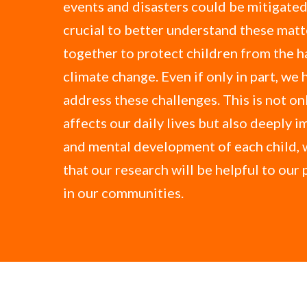
events and disasters could be mitigated.
crucial to better understand these mat
together to protect children from the h
climate change. Even if only in part, we 
address these challenges. This is not onl
affects our daily lives but also deeply i
and mental development of each child, 
that our research will be helpful to our
in our communities.