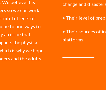
 We believe it is
change and disaster
ters so we can work
•
Their level of pre
armful effects of
hope to find ways to
•
Their sources of i
y an issue that
platforms
mpacts the physical
which is why we hope
 peers and the adults