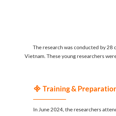
The research was conducted by 28 c
Vietnam. These young researchers were 
᯽ Training & Preparatio
In June 2024, the researchers atte