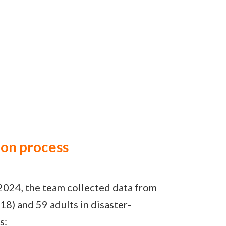
ion process
2024, the team collected data from
18) and 59 adults in disaster-
s: