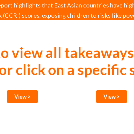
ort highlights that East Asian countries have hig
 (CCRI) scores, exposing children to risks like pov
upted education.
to view all takeaways
or click on a specific 
View >
View >