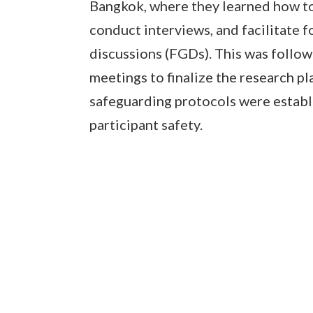
Bangkok, where they learned how to
conduct interviews, and facilitate 
discussions (FGDs). This was follo
meetings to finalize the research pl
safeguarding protocols were establ
participant safety.