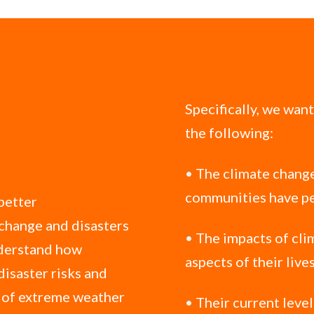
Specifically, we wan
the following:
•
The climate change
communities have pe
 better
 change and disasters
•
The impacts of cli
nderstand how
aspects of their live
disaster risks and
s of extreme weather
•
Their current leve