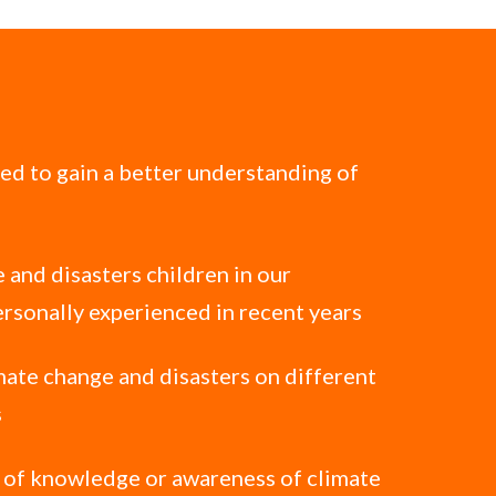
ted to gain a better understanding of
 and disasters children in our
rsonally experienced in recent years
mate change and disasters on different
s
l of knowledge or awareness of climate