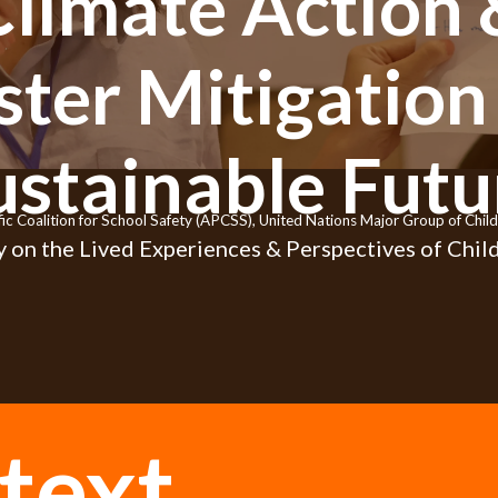
Climate Action 
ster Mitigation 
ustainable Futu
fic Coalition for School Safety (APCSS), United Nations Major Group of Ch
 on the Lived Experiences & Perspectives of Child
text