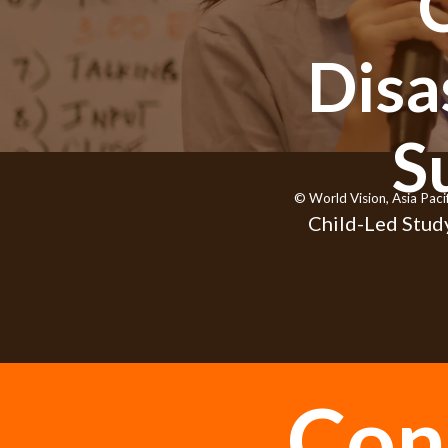
Disa
S
© World Vision, Asia Paci
Child-Led Study
Con