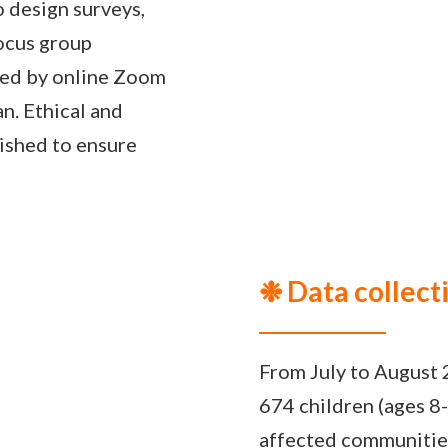
 design surveys,
focus group
wed by online Zoom
an. Ethical and
ished to ensure
❉ Data collect
From July to August 
674 children (ages 8-
affected communitie