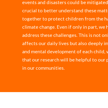
events and disasters could be mitigated.
crucial to better understand these mat
together to protect children from the h
climate change. Even if only in part, we 
address these challenges. This is not onl
affects our daily lives but also deeply i
and mental development of each child, 
that our research will be helpful to our
in our communities.