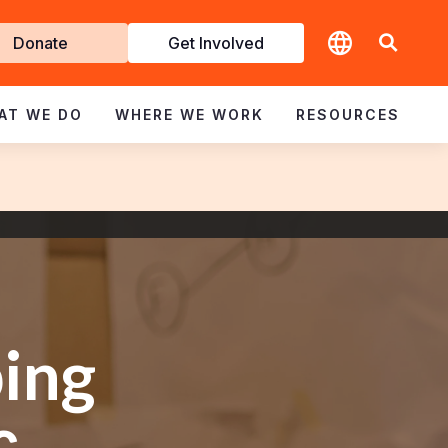
t
Donate
Get Involved
volved
AT WE DO
WHERE WE WORK
RESOURCES
ing