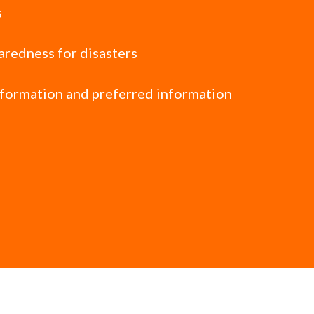
s
paredness for disasters
nformation and preferred information