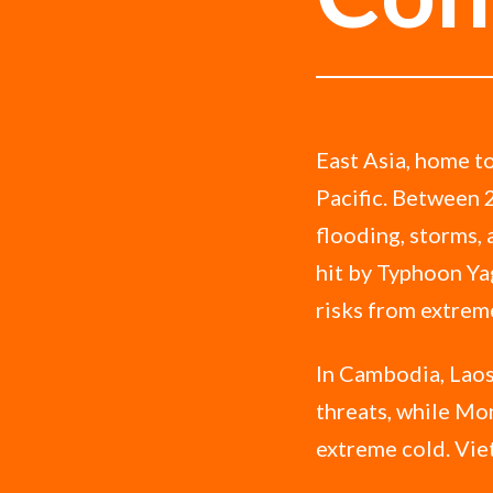
East Asia, home to
Pacific. Between 
flooding, storms,
hit by Typhoon Yag
risks from extrem
In Cambodia, Laos
threats, while Mon
extreme cold. Vie