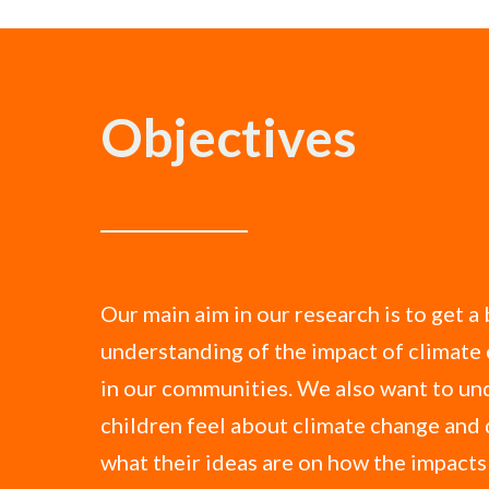
Objectives
Our main aim in our research is to get a
understanding of the impact of climate
in our communities. We also want to u
children feel about climate change and 
what their ideas are on how the impact