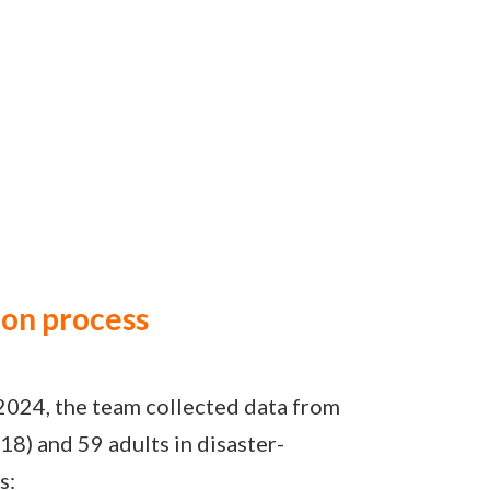
ion process
2024, the team collected data from
18) and 59 adults in disaster-
s: