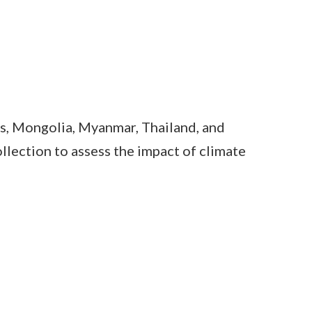
s, Mongolia, Myanmar, Thailand, and
lection to assess the impact of climate