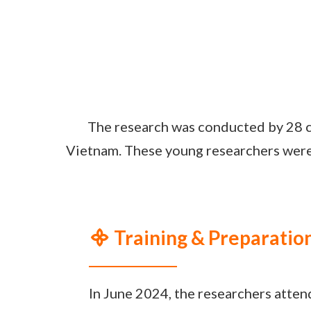
The research was conducted by 28 c
Vietnam. These young researchers were 
᯽ Training & Preparatio
In June 2024, the researchers atte