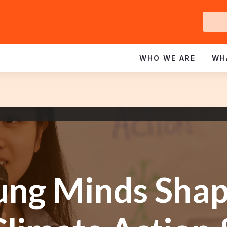
Ge
In
WHO WE ARE
WH
ung Minds Shap