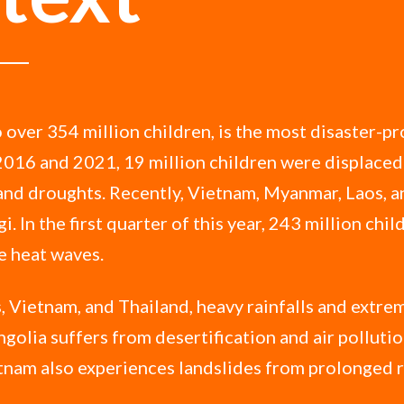
 over 354 million children, is the most disaster-pr
2016 and 2021, 19 million children were displaced
 and droughts. Recently, Vietnam, Myanmar, Laos, 
i. In the first quarter of this year, 243 million chi
e heat waves.
, Vietnam, and Thailand, heavy rainfalls and extre
golia suffers from desertification and air polluti
tnam also experiences landslides from prolonged r