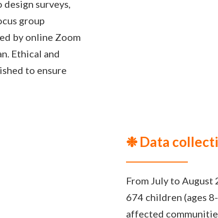
 design surveys,
focus group
wed by online Zoom
an. Ethical and
ished to ensure
❉ Data collect
From July to August 
674 children (ages 8-
affected communitie