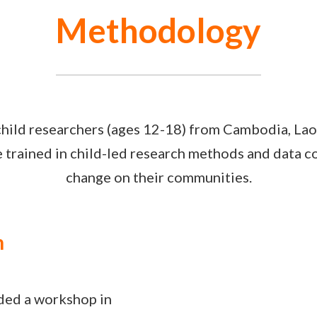
Methodology
hild researchers (ages 12-18) from Cambodia, Lao
trained in child-led research methods and data col
change on their communities.
n
nded a workshop in