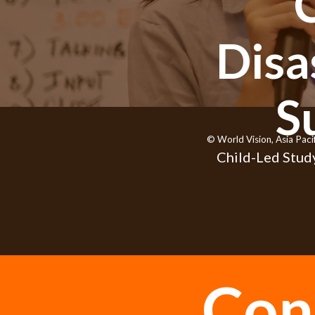
Disa
S
© World Vision, Asia Paci
Child-Led Study
Con