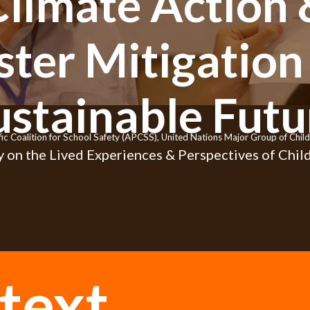
Climate Action 
ster Mitigation 
ustainable Futu
fic Coalition for School Safety (APCSS), United Nations Major Group of Ch
 on the Lived Experiences & Perspectives of Child
text