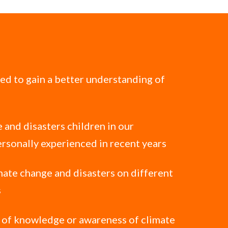
ted to gain a better understanding of
 and disasters children in our
rsonally experienced in recent years
mate change and disasters on different
s
l of knowledge or awareness of climate