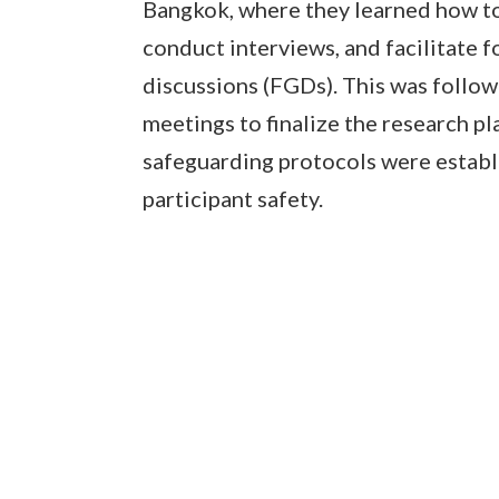
Bangkok, where they learned how to
conduct interviews, and facilitate 
discussions (FGDs). This was follo
meetings to finalize the research pl
safeguarding protocols were establ
participant safety.