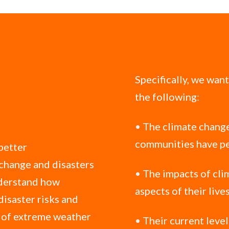
Specifically, we wan
the following:
•
The climate change
communities have pe
 better
 change and disasters
•
The impacts of cli
nderstand how
aspects of their live
disaster risks and
s of extreme weather
•
Their current leve