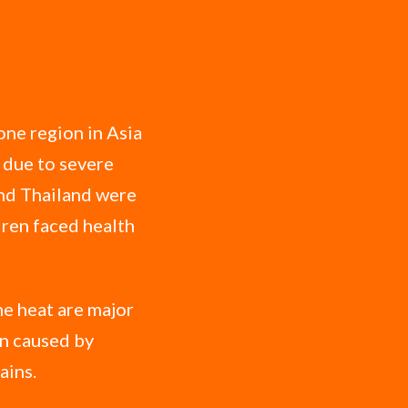
one region in Asia
 due to severe
and Thailand were
ldren faced health
me heat are major
on caused by
ains.