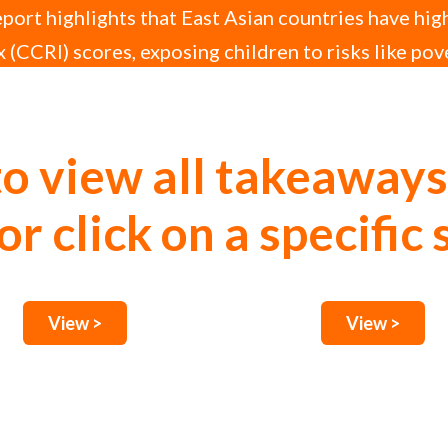
ort highlights that East Asian countries have hig
 (CCRI) scores, exposing children to risks like pov
upted education.
to view all takeaways
or click on a specific 
View >
View >