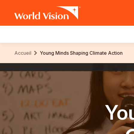
Main
navigation
Aller
Fil
Accueil
Young Minds Shaping Climate Action
au
contenu
d'Ariane
World
principal
Vision
International
Yo