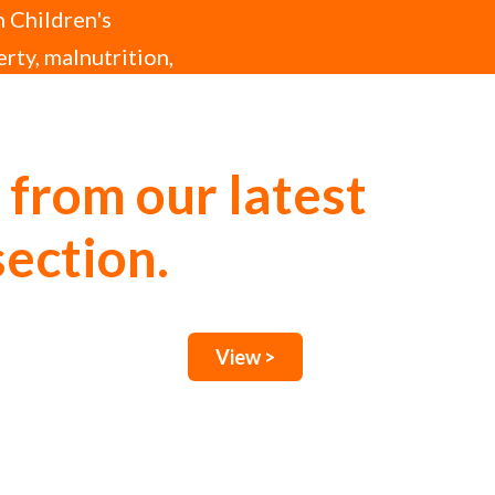
h Children's
erty, malnutrition,
 from our latest
section.
View >