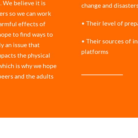
 We believe it is
change and disaster
ters so we can work
•
Their level of pre
armful effects of
hope to find ways to
•
Their sources of i
y an issue that
platforms
mpacts the physical
which is why we hope
 peers and the adults