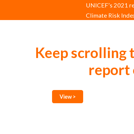
UNICEF’s 2021 rep
Climate Risk Index
disease, and disr
Keep scrolling 
report 
View >