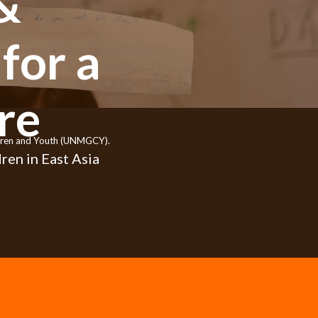
&
for a
re
ildren and Youth (UNMGCY).
ren in East Asia