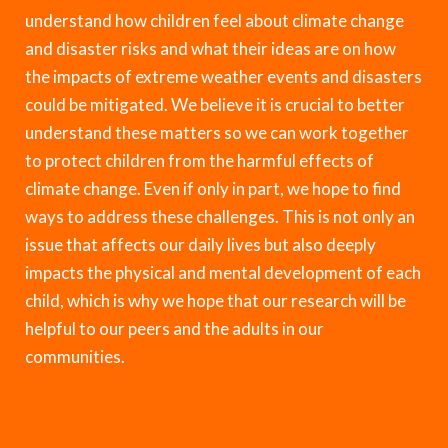
understand how children feel about climate change
and disaster risks and what their ideas are on how
the impacts of extreme weather events and disasters
could be mitigated. We believe it is crucial to better
understand these matters so we can work together
to protect children from the harmful effects of
climate change. Even if only in part, we hope to find
ways to address these challenges. This is not only an
issue that affects our daily lives but also deeply
impacts the physical and mental development of each
child, which is why we hope that our research will be
helpful to our peers and the adults in our
communities.