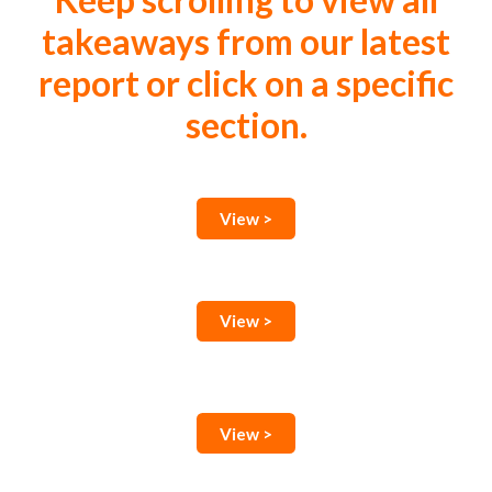
Keep scrolling to view all
takeaways from our latest
report or click on a specific
section.
View >
View >
View >