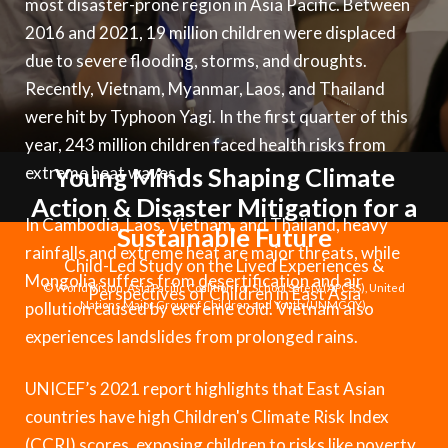
most disaster-prone region in Asia Pacific. Between
Syria Cris
Ethiopia
Ecuador
Japan
European 
Vietnamese
2016 and 2021, 19 million children were displaced
Ukraine Cri
Ghana
El Salvado
Laos
Finland
Portuguese, Portugal
due to severe flooding, storms, and droughts.
Venezuela 
Kenya
Guatemala
Malaysia
France
Recently, Vietnam, Myanmar, Laos, and Thailand
were hit by Typhoon Yagi. In the first quarter of this
Yemen Em
Lesotho
Haiti
Mongolia
Georgia
year, 243 million children faced health risks from
Malawi
Honduras
Myanmar
Germany
extreme heat waves.
Young Minds Shaping Climate
Action & Disaster Mitigation for a
Mali
Mexico
Nepal
Iraq
In Cambodia, Laos, Vietnam, and Thailand, heavy
Sustainable Future
Mauritania
Nicaragua
New Zeala
Ireland
rainfalls and extreme heat are major threats, while
Child-Led Study on the Lived Experiences &
Mongolia suffers from desertification and air
Mozambiq
Peru
North Kor
Italy
© World Vision, Asia Pacific Coalition for School Safety (APCSS), United
Perspectives of Children in East Asia
pollution caused by extreme cold. Vietnam also
Nations Major Group of Children and Youth (UNMGCY).
Niger
United Sta
Papua New
Jordan
experiences landslides from prolonged rains.
Rwanda
Venezuela
Philippines
Lebanon
UNICEF’s 2021 report highlights that East Asian
Senegal
Singapore
Moldova
countries have high Children's Climate Risk Index
(CCRI) scores, exposing children to risks like poverty,
Sierra Leo
Solomon I
Netherlan