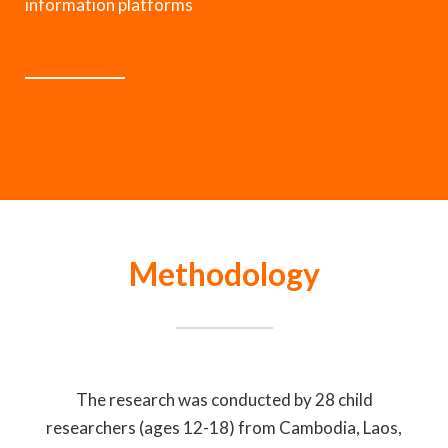
information platforms
Methodology
The research was conducted by 28 child
researchers (ages 12-18) from Cambodia, Laos,