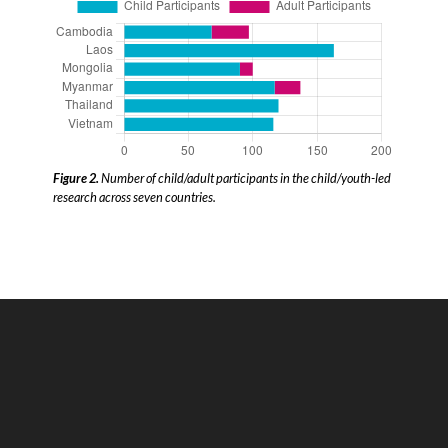
Figure 2.
Number of child/adult participants in the child/youth-led
research across seven countries.