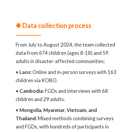
❉ Data collection process
From July to August 2024, the team collected
data from 674 children (ages 8-18) and 59
adults in disaster-affected communities:
•
Laos:
Online and in-person surveys with 163
children via KOBO.
•
Cambodia:
FGDs and interviews with 68
children and 29 adults.
•
Mongolia, Myanmar, Vietnam, and
Thailand:
Mixed methods combining surveys
and FGDs, with hundreds of participants in