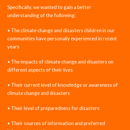
Specifically, we wanted to gain a better
understanding of the following:
•
The climate change and disasters children in our
communities have personally experienced in recent
years
•
The impacts of climate change and disasters on
different aspects of their lives
•
Their current level of knowledge or awareness of
climate change and disasters
•
Their level of preparedness for disasters
•
Their sources of information and preferred