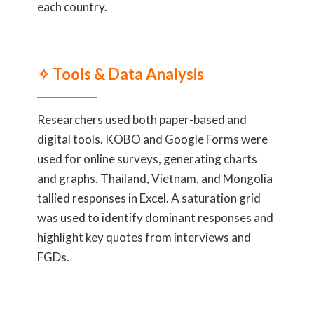
each country.
✧ Tools & Data Analysis
Researchers used both paper-based and
digital tools. KOBO and Google Forms were
used for online surveys, generating charts
and graphs. Thailand, Vietnam, and Mongolia
tallied responses in Excel. A saturation grid
was used to identify dominant responses and
highlight key quotes from interviews and
FGDs.