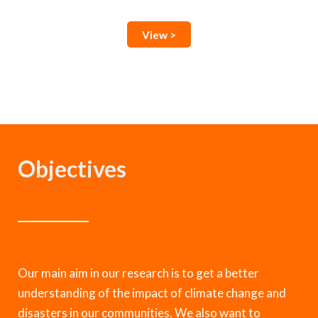
View >
Objectives
Our main aim in our research is to get a better
understanding of the impact of climate change and
disasters in our communities. We also want to