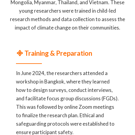
Mongolia, Myanmar, Thailand, and Vietnam. These
young researchers were trained in child-led
research methods and data collection to assess the
impact of climate change on their communities.
᯽ Training & Preparation
In June 2024, the researchers attended a
workshop in Bangkok, where they learned
how to design surveys, conduct interviews,
and facilitate focus group discussions (FGDs).
This was followed by online Zoom meetings
to finalize the research plan. Ethical and
safeguarding protocols were established to
ensure participant safety.