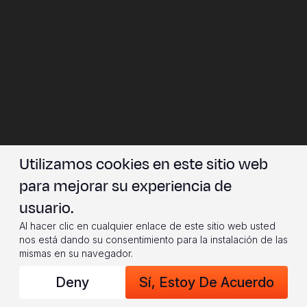
Utilizamos cookies en este sitio web
para mejorar su experiencia de
usuario.
Al hacer clic en cualquier enlace de este sitio web usted
nos está dando su consentimiento para la instalación de las
mismas en su navegador.
Deny
Sí, Estoy De Acuerdo