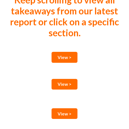
Keep scrolling to view all
takeaways from our latest
report or click on a specific
section.
View >
View >
View >