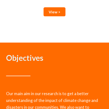
View >
Objectives
Our main aim in our research is to get a better
understanding of the impact of climate change and
disasters in our communities. We also want to