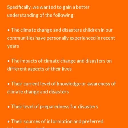
Specifically, we wanted to gain a better
understanding of the following:
•
The climate change and disasters children in our
communities have personally experienced in recent
years
•
The impacts of climate change and disasters on
different aspects of their lives
•
Their current level of knowledge or awareness of
climate change and disasters
•
Their level of preparedness for disasters
•
Their sources of information and preferred