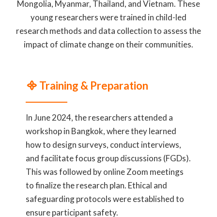
Mongolia, Myanmar, Thailand, and Vietnam. These
young researchers were trained in child-led
research methods and data collection to assess the
impact of climate change on their communities.
᯽ Training & Preparation
In June 2024, the researchers attended a
workshop in Bangkok, where they learned
how to design surveys, conduct interviews,
and facilitate focus group discussions (FGDs).
This was followed by online Zoom meetings
to finalize the research plan. Ethical and
safeguarding protocols were established to
ensure participant safety.