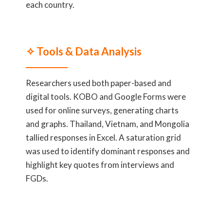
each country.
✧ Tools & Data Analysis
Researchers used both paper-based and
digital tools. KOBO and Google Forms were
used for online surveys, generating charts
and graphs. Thailand, Vietnam, and Mongolia
tallied responses in Excel. A saturation grid
was used to identify dominant responses and
highlight key quotes from interviews and
FGDs.