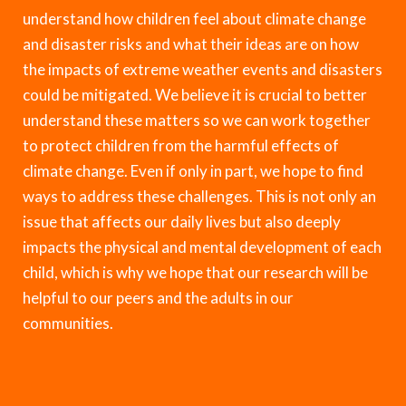
understand how children feel about climate change
and disaster risks and what their ideas are on how
the impacts of extreme weather events and disasters
could be mitigated. We believe it is crucial to better
understand these matters so we can work together
to protect children from the harmful effects of
climate change. Even if only in part, we hope to find
ways to address these challenges. This is not only an
issue that affects our daily lives but also deeply
impacts the physical and mental development of each
child, which is why we hope that our research will be
helpful to our peers and the adults in our
communities.