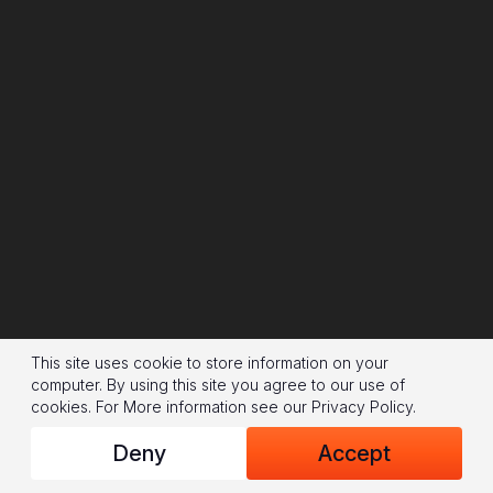
This site uses cookie to store information on your
computer. By using this site you agree to our use of
cookies.
For More information see our
Privacy Policy
.
Deny
Accept