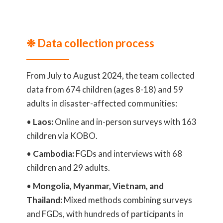
❉ Data collection process
From July to August 2024, the team collected
data from 674 children (ages 8-18) and 59
adults in disaster-affected communities:
•
Laos:
Online and in-person surveys with 163
children via KOBO.
•
Cambodia:
FGDs and interviews with 68
children and 29 adults.
•
Mongolia, Myanmar, Vietnam, and
Thailand:
Mixed methods combining surveys
and FGDs, with hundreds of participants in