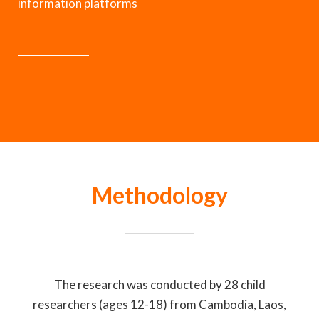
information platforms
Methodology
The research was conducted by 28 child
researchers (ages 12-18) from Cambodia, Laos,