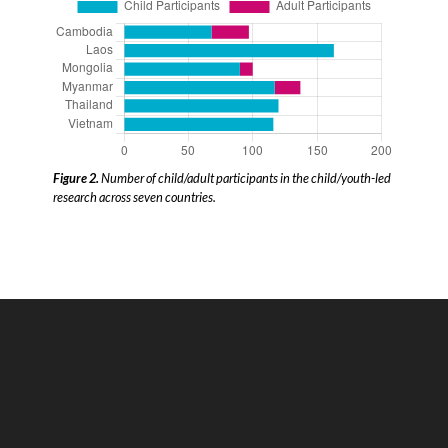
Figure 2.
Number of child/adult participants in the child/youth-led
research across seven countries.