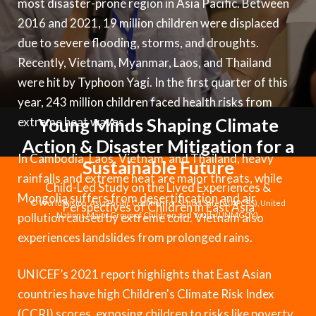
most disaster-prone region in Asia Pacific. Between
Syria Cris
Ethiopia
Ecuador
Japan
European 
Vietnamese
2016 and 2021, 19 million children were displaced
Ukraine Cri
Ghana
El Salvado
Laos
Finland
Portuguese, Portugal
due to severe flooding, storms, and droughts.
Venezuela 
Kenya
Guatemala
Malaysia
France
Recently, Vietnam, Myanmar, Laos, and Thailand
were hit by Typhoon Yagi. In the first quarter of this
Yemen Em
Lesotho
Haiti
Mongolia
Georgia
year, 243 million children faced health risks from
Malawi
Honduras
Myanmar
Germany
extreme heat waves.
Young Minds Shaping Climate
Action & Disaster Mitigation for a
Mali
Mexico
Nepal
Iraq
In Cambodia, Laos, Vietnam, and Thailand, heavy
Sustainable Future
Mauritania
Nicaragua
New Zeala
Ireland
rainfalls and extreme heat are major threats, while
Child-Led Study on the Lived Experiences &
Mongolia suffers from desertification and air
Mozambiq
Peru
North Kor
Italy
© World Vision, Asia Pacific Coalition for School Safety (APCSS), United
Perspectives of Children in East Asia
pollution caused by extreme cold. Vietnam also
Nations Major Group of Children and Youth (UNMGCY).
Niger
United Sta
Papua New
Jordan
experiences landslides from prolonged rains.
Rwanda
Venezuela
Philippines
Lebanon
UNICEF’s 2021 report highlights that East Asian
Senegal
Singapore
Moldova
countries have high Children's Climate Risk Index
(CCRI) scores, exposing children to risks like poverty,
Sierra Leo
Solomon I
Netherlan