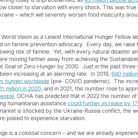
w closer to starvation with every shock. This was true
Ukraine – which will severely worsen food insecurity aro
g World Vision as a Leland International Hunger Fellow las
d on famine prevention advocacy. Every day, we raise 
owing risk of famine. Yet, with every natural disaster a
 are moving farther away from achieving the Sustainable
 Goal of Zero Hunger by 2030. Just in the past three 
een increasing at an alarming rate. In 2019,
690 millio
om hunger worldwide
(pre- COVID pandemic). This incre
11 million in 2020,
and in 2021, this number rose to appr
people
. OCHA has predicted that in 2022 the number o
ing humanitarian assistance
could further increase by 1
market is shocked by the Ukraine-Russia conflict, the w
re poised to experience starvation.
ge is a colossal concern – and we are already experienci