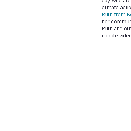
day who are 
climate acti
Ruth from K
her communi
Ruth and oth
minute video