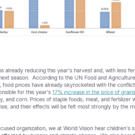
is already reducing this year's harvest and, with less fert
 next season. According to the UN Food and Agricultur
, food prices have already skyrocketed with the conflict
onsible for this year's
17% increase in the price of grain
, and corn. Prices of staple foods, meat, and fertilizer wi
rise, and their effects will be felt most strongly by the 
ocused organization, we at World Vision hear children's 