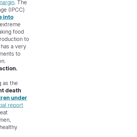
margin
. The
nge (IPCC)
 into
 extreme
aking food
roduction to
s has a very
ments to
en.
action.
g as the
nt death
dren under
ial report
reat
omen,
 healthy