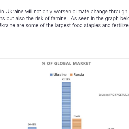
 in Ukraine will not only worsen climate change through
s but also the risk of famine. As seen in the graph bel
kraine are some of the largest food staples and fertiliz