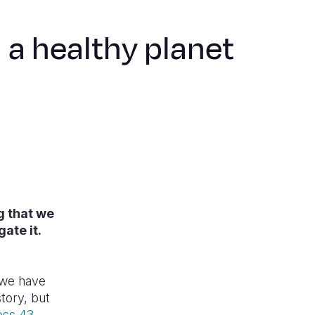
n a healthy planet
g that we
ate it.
.
e we have
tory, but
oss 43