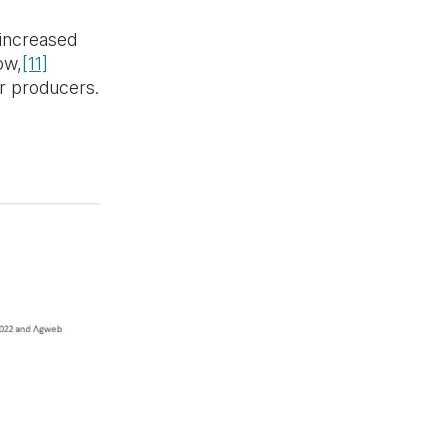
 increased
ow,
[11]
er producers.