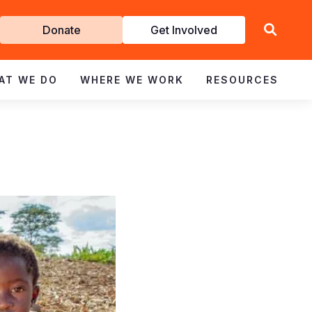
Get
Donate
Get Involved
Involved
AT WE DO
WHERE WE WORK
RESOURCES