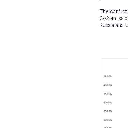
The conflict
Co2 emission
Russia and U