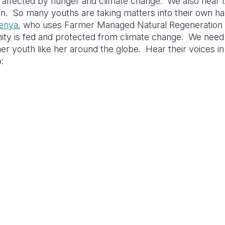
affected by hunger and climate change. We also hear th
on. So many youths are taking matters into their own ha
enya
, who uses Farmer Managed Natural Regeneration 
ty is fed and protected from climate change. We need t
er youth like her around the globe. Hear their voices in
: