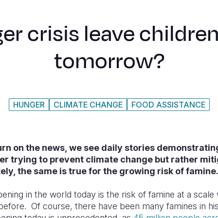
er crisis leave childre
tomorrow?
HUNGER
CLIMATE CHANGE
FOOD ASSISTANCE
rn on the news, we see daily stories demonstratin
er trying to prevent climate change but rather mitig
ly, the same is true for the growing risk of famine
ening in the world today is the risk of famine at a scal
before. Of course, there have been many famines in his
pening today is unprecedented, as
45 million people acr