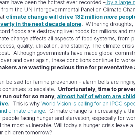
ears have been the hottest ever recorded –
by a large 
rt from the UN Intergovernmental Panel on Climate Cha
at
climate change will drive 132 million
more
people
verty in the next decade alone
.
Withering droughts,
cord floods are destroying livelihoods for millions and m
ate change affects all aspects of food systems, from p
 access, quality, utilization, and stability. The climate crisi
cost. Although governments have made global commit
 over and over again, these conditions continue to wors
akers are wasting precious time for preventative 
 be said for famine prevention – alarm bells are ringin
s continues to escalate.
Unfortunately, time to preve
 run out for so many,
almost half of whom are chil
five
.
This is why
World Vision is calling for an IPCC spec
and climate change
. Climate change is increasingly a th
or people facing hunger and starvation, especially for w
d the most vulnerable. Will today's hunger crisis leave a
ur children tomorrow?