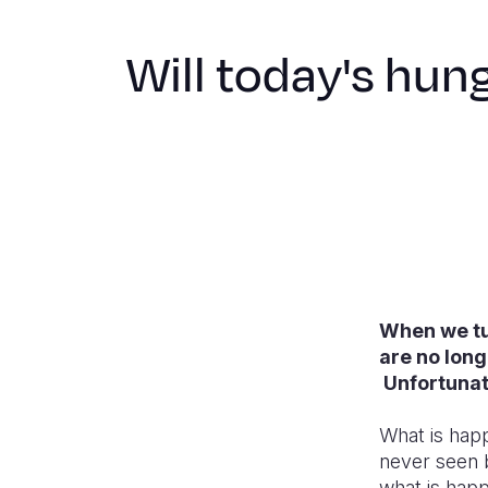
Will today's hung
When we tu
are no long
Unfortunate
What is happ
never seen 
what is hap