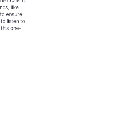
eir calls for
nds, like
to ensure
o listen to
 this one-