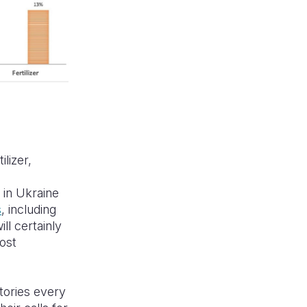
ilizer,
e
 in Ukraine
s
, including
ll certainly
most
stories every