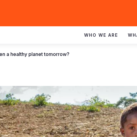
WHO WE ARE
WH
dren a healthy planet tomorrow?