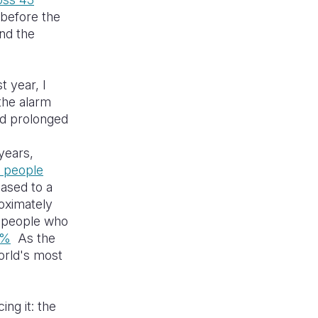
 before the
und the
t year, I
the alarm
nd prolonged
years,
n people
ased to a
oximately
f people who
7%
As the
orld's most
ng it: the