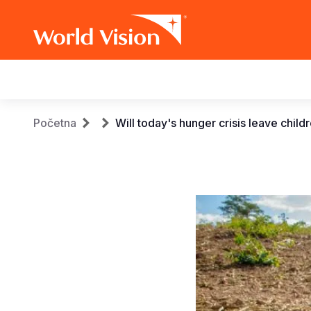
Main
navigation
Skip
Breadcrumb
Početna
Will today's hunger crisis leave chil
to
main
content