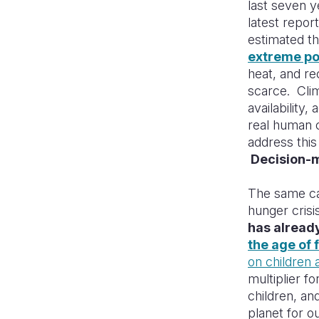
last seven y
latest repo
estimated th
extreme po
heat, and re
scarce. Clim
availability,
real human 
address this
Decision-m
The same can
hunger crisi
has already
the age of 
on children 
multiplier f
children, an
planet for o