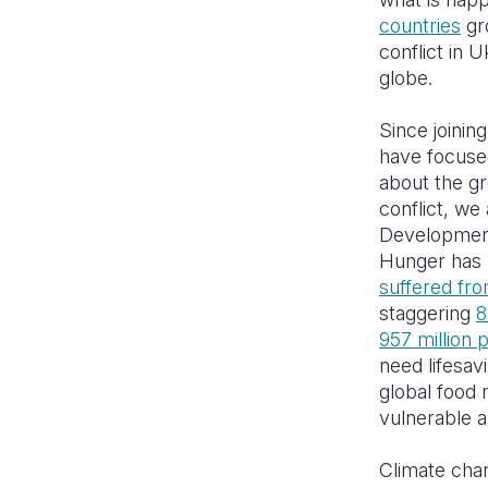
countries
gro
conflict in 
globe.
Since joinin
have focuse
about the gr
conflict, we
Development
Hunger has b
suffered fr
staggering
8
957 million 
need lifesav
global food 
vulnerable a
Climate chan