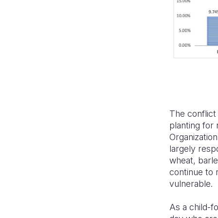
The conflict 
planting for
Organization
largely resp
wheat, barley
continue to 
vulnerable.
As a child-f