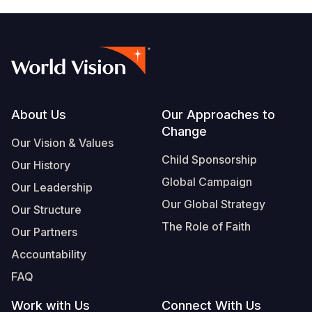
Footer
About Us
Our Approaches to
Change
Our Vision & Values
Child Sponsorship
Our History
Global Campaign
Our Leadership
Our Global Strategy
Our Structure
The Role of Faith
Our Partners
Accountability
FAQ
Work with Us
Connect With Us