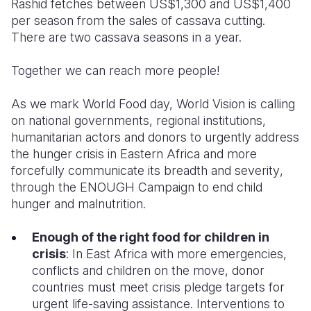
Rashid fetches between US$1,300 and US$1,400
per season from the sales of cassava cutting.
There are two cassava seasons in a year.
Together we can reach more people!
As we mark World Food day,
World Vision is calling
on national governments, regional institutions,
humanitarian actors and donors to urgently address
the
hunger crisis in Eastern Africa and more
forcefully communicate its breadth and severity
,
through the ENOUGH Campaign to end child
hunger and malnutrition.
Enough of the right food for children in
crisis
:
In East Africa with more
emergencies,
conflicts and
children
on the move,
donor
countries must meet crisis pledge targets for
urgent life-saving
assistance.
Interventions to