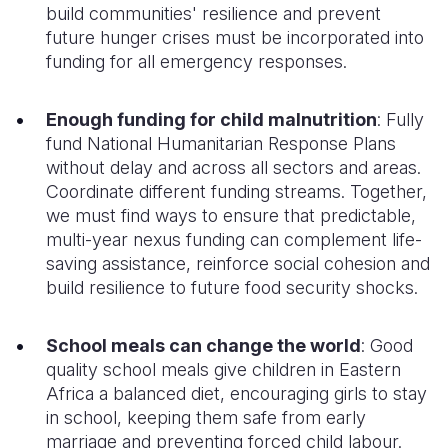
build communities' resilience and prevent
future hunger crises must be incorporated into
funding for all
emergency responses.
Enough funding for child malnutrition
:
Fully
fund
National
Humanitarian Response Plans
without delay and across all sectors and areas
.
Coordinate
different funding streams. Together,
we must find ways to ensure that predictable,
multi-year nexus funding can complement life-
saving assistance, reinforce social cohesion and
build resilience to future
food security
shocks
.
School meals can change the world
:
Good
quality school meals give children
in Eastern
Africa
a
balanced
diet
,
encouraging girls to stay
in school, keeping them safe from early
marriage
and preventing
forced
child labour.