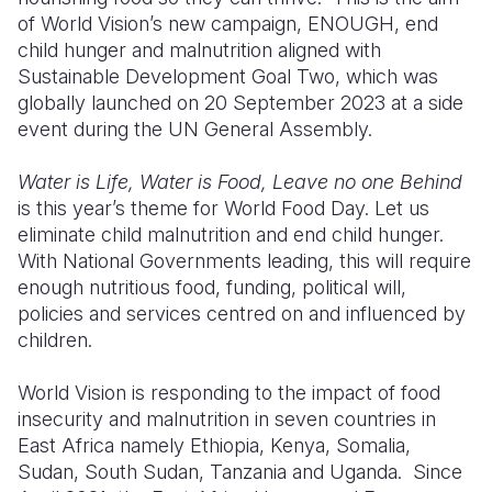
of World Vision’s new campaign, ENOUGH, end
Somalia
South Kor
Romania
child hunger and malnutrition aligned with
Sustainable Development Goal Two, which was
South Afri
Sri Lanka
Spain
globally launched on 20 September 2023 at a side
event during the UN General Assembly.
South Sud
Taiwan
Syria
Sudan
Timor Lest
Switzerlan
Water is Life, Water is Food, Leave no one Behind
is this year’s theme for World Food Day. Let us
Tanzania
Thailand
Türkiye
eliminate child malnutrition and end child hunger.
With National Governments leading, this will require
Uganda
Vietnam
Ukraine
enough nutritious food, funding, political will,
Zambia
Vanuatu
United Ki
policies and services centred on and influenced by
children.
Zimbabwe
West Bank
World Vision is responding to the impact of food
Yemen
insecurity and malnutrition in seven countries in
East Africa namely Ethiopia, Kenya, Somalia,
Sudan, South Sudan, Tanzania and Uganda. Since