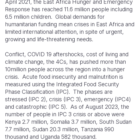
April 2021, the East Africa Hunger and Emergency
Response has reached 11.6 million people including
6.5 million children. G
lobal demands for
humanitarian funding
mean
crises in East Africa
and
limited international attention,
in spite of
urgent,
growing and life-threatening needs.
Conflict, COVID 19 aftershocks, cost of living and
climate change, the 4Cs, has pushed more than
10million people across the region into a hunger
crisis. Acute food insecurity and malnutrition is
measured using the Integrated Food Security
Phase Classification (IPC). The phases are
stressed (IPC 2), crisis (IPC 3), emergency (IPC4)
and catastrophic (IPC 5). As of August 2023, the
number of people in IPC 3 crisis or above were
Kenya 2.7 million, Somalia 3.7 million, South Sudan
7.7 million, Sudan 20.3 million, Tanzania 990
thousand and Uganda 582 thousand.