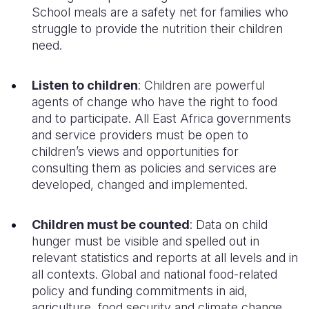
School meals
are a safety net for families who
struggle to provide the nutrition their
children
need.
Listen to children
:
Children are powerful
agents of change who have the right to food
and to participate. All East Africa governments
and service providers must be open to
children’s views and opportunities for
consulting them as policies and services are
developed, changed and implemented.
Children must be counted
: Data on child
hunger must be visible and spelled out in
relevant statistics and reports at all levels and in
all contexts. Global and national food-related
policy and funding commitments in aid,
agriculture, food security and climate change