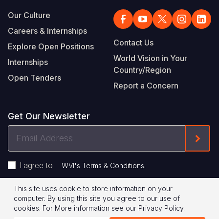
Our Culture
Careers & Internships
Contact Us
Explore Open Positions
World Vision in Your
Internships
Country/Region
Open Tenders
Report a Concern
Get Our Newsletter
Email
Form
Address
I agree to
.
WVI's Terms & Conditions
This site uses cookie to store information on your
Footer
Privacy Policy
Terms of Use
computer. By using this site you agree to our use of
cookies.
For More information see our
Privacy Policy
.
Legal
© 2026 World Vision International