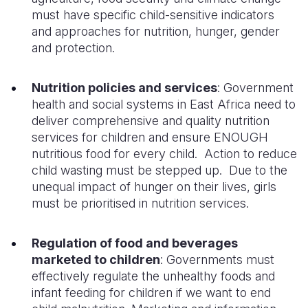
must have specific child-sensitive indicators
and approaches for nutrition, hunger, gender
and protection.
Nutrition policies and services
: Government
health and social systems in East Africa need to
deliver comprehensive and quality nutrition
services for children and ensure ENOUGH
nutritious food for every child.
Action to reduce
child wasting must be stepped
up
. Due to
the
unequal impact of hunger on their
lives, girls
must be prioritised in nutrition services.
Regulation of food and beverages
marketed to children
:
Governments must
effectively regulate the unhealthy foods and
infant feeding for children if we
want to end