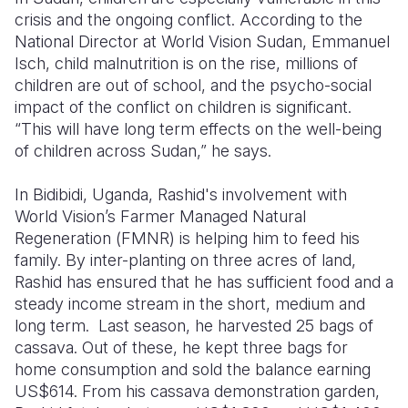
crisis and the ongoing conflict.
According to the
National Director at World Vision Sudan,
Emmanuel
Isch
, child malnutrition is on the rise, millions of
children are out of school, and the psycho-social
impact of the conflict on children is significant.
“This will have long term effects on the well-being
of children across Sudan,” he says.
In
Bidibidi
, Uganda,
Rashid's involvement with
World Vision’s
Farmer Managed Natural
Regeneration
(
FMNR
)
is helping him to feed his
family. By inter-planting on three acres of land,
Rashid has ensured that he has sufficient food and a
steady income stream in the short, medium and
long term.
Last season, he harvested 25 bags of
cassava. Out of these, he kept three bags for
home consumption and sold the balance earning
US$614. From his cassava demonstration garden,