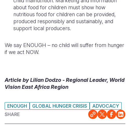
child malnutrition.
Marketing and information
about food for children must
show
how
nutritious food for
children can be provided,
produced responsibly and
sustainably, and
support local producers.
We say ENOUGH – no child will suffer from hunger
if we act NOW.
Article by Lilian Dodzo - Regional Leader, World
Vision East Africa Region
ENOUGH
GLOBAL HUNGER CRISIS
ADVOCACY
SHARE