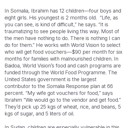
In Somalia,
Ibrahim has 12 children—four boys and
eight girls. His youngest is 2 months old. “Life, as
you can see, is kind of difficult,” he says. “It is
traumatizing to see people living this way. Most of
the men have nothing to do. There is nothing I can
do for them.”
He works with World Vision to select
who will get food vouchers—$90 per month for six
months for families with malnourished children.
In
Baidoa, World Vision’s food and cash programs are
funded through the World Food Programme. The
United States government is the largest
contributor to the Somalia Response plan at 66
percent.
“My wife got vouchers for food,” says
Ibrahim “We would go to the vendor and get food.”
They’d pick up 25 kgs of wheat, rice, and beans, 5
kgs of sugar, and 5 liters of oil.
In Sudan, children are especially vulnerable in this