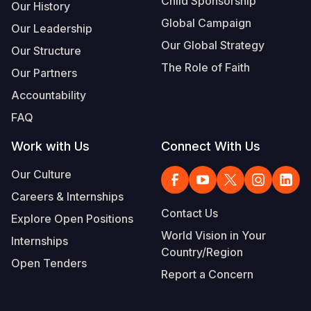
Child Sponsorship
Our History
Global Campaign
Our Leadership
Our Global Strategy
Our Structure
The Role of Faith
Our Partners
Accountability
FAQ
Work with Us
Connect With Us
Our Culture
Careers & Internships
Contact Us
Explore Open Positions
World Vision in Your
Internships
Country/Region
Open Tenders
Report a Concern