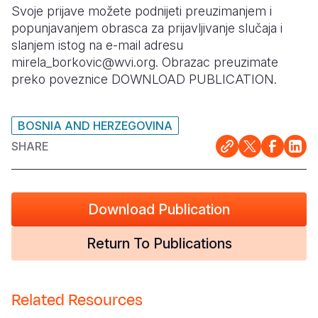
Svoje prijave možete podnijeti preuzimanjem i
Somalia
South Kor
Romania
popunjavanjem obrasca za prijavljivanje slučaja i
slanjem istog na e-mail adresu
South Afri
Sri Lanka
Spain
mirela_borkovic@wvi.org. Obrazac preuzimate
preko poveznice DOWNLOAD PUBLICATION.
South Sud
Taiwan
Syria
Sudan
Timor Lest
Switzerlan
BOSNIA AND HERZEGOVINA
Tanzania
Thailand
Türkiye
SHARE
Uganda
Vietnam
Ukraine
Zambia
Vanuatu
United Ki
Download Publication
Zimbabwe
West Bank
Return To Publications
Yemen
Related Resources