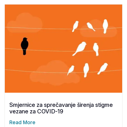
Smjernice za sprečavanje širenja stigme
vezane za COVID-19
Read More