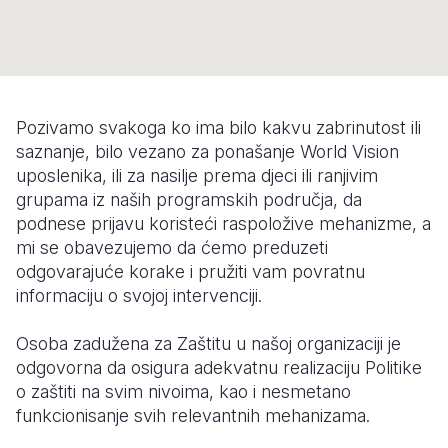
Syria Cris
Ethiopia
Ecuador
Japan
European 
Ukraine Cri
Ghana
El Salvado
Laos
Finland
Venezuela 
Kenya
Guatemala
Malaysia
France
Yemen Em
Lesotho
Haiti
Mongolia
Georgia
Pozivamo svakoga ko ima bilo kakvu zabrinutost ili
saznanje, bilo vezano za ponašanje World Vision
Malawi
Honduras
Myanmar
Germany
uposlenika, ili za nasilje prema djeci ili ranjivim
grupama iz naših programskih područja, da
Mali
Mexico
Nepal
Iraq
podnese prijavu koristeći raspoložive mehanizme, a
Mauritania
Nicaragua
New Zeala
Ireland
mi se obavezujemo da ćemo preduzeti
odgovarajuće korake i pružiti vam povratnu
Mozambiq
Peru
North Kor
Italy
informaciju o svojoj intervenciji.
Niger
United Sta
Papua New
Jordan
Osoba zadužena za Zaštitu u našoj organizaciji je
Rwanda
Venezuela
Philippines
Lebanon
odgovorna da osigura adekvatnu realizaciju Politike
o zaštiti na svim nivoima, kao i nesmetano
Senegal
Singapore
Moldova
funkcionisanje svih relevantnih mehanizama.
Sierra Leo
Solomon I
Netherlan