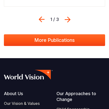
Previous
Sljedeći
1 / 3
More Publications
Footer
About Us
Our Approaches to
Change
Our Vision & Values