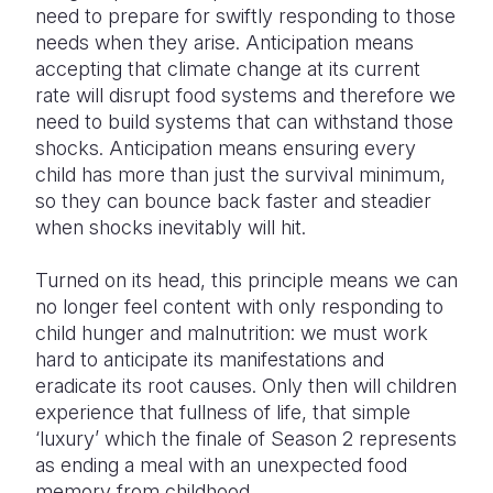
need to prepare for swiftly responding to those
needs when they arise. Anticipation means
accepting that climate change at its current
rate will disrupt food systems and therefore we
need to build systems that can withstand those
shocks. Anticipation means ensuring every
child has more than just the survival minimum,
so they can bounce back faster and steadier
when shocks inevitably will hit.
Turned on its head, this principle means we can
no longer feel content with only responding to
child hunger and malnutrition: we must work
hard to anticipate its manifestations and
eradicate its root causes. Only then will children
experience that fullness of life, that simple
‘luxury’ which the finale of Season 2 represents
as ending a meal with an unexpected food
memory from childhood.