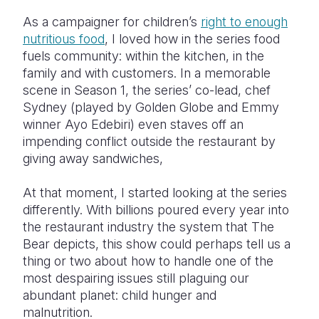
As a campaigner for children’s
right to enough
nutritious food
, I loved how in the series food
fuels community: within the kitchen, in the
family and with customers. In a memorable
scene in Season 1, the series’ co-lead, chef
Sydney (played by Golden Globe and Emmy
winner Ayo Edebiri) even staves off an
impending conflict outside the restaurant by
giving away sandwiches,
At that moment, I started looking at the series
differently. With billions poured every year into
the restaurant industry the system that The
Bear depicts, this show could perhaps tell us a
thing or two about how to handle one of the
most despairing issues still plaguing our
abundant planet: child hunger and
malnutrition.