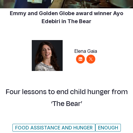
Syria Cris
Ethiopia
Ecuador
Japan
European 
Emmy and Golden Globe award winner Ayo
Ukraine Cri
Ghana
El Salvado
Laos
Finland
Edebiri in The Bear
Venezuela 
Kenya
Guatemala
Malaysia
France
Yemen Em
Lesotho
Haiti
Mongolia
Georgia
Malawi
Honduras
Myanmar
Germany
Elena Gaia
Mali
Mexico
Nepal
Iraq
Mauritania
Nicaragua
New Zeala
Ireland
Mozambiq
Peru
North Kor
Italy
Four lessons to end child hunger from
Niger
United Sta
Papua New
Jordan
‘The Bear’
Rwanda
Venezuela
Philippines
Lebanon
Senegal
Singapore
Moldova
FOOD ASSISTANCE AND HUNGER
ENOUGH
Sierra Leo
Solomon I
Netherlan