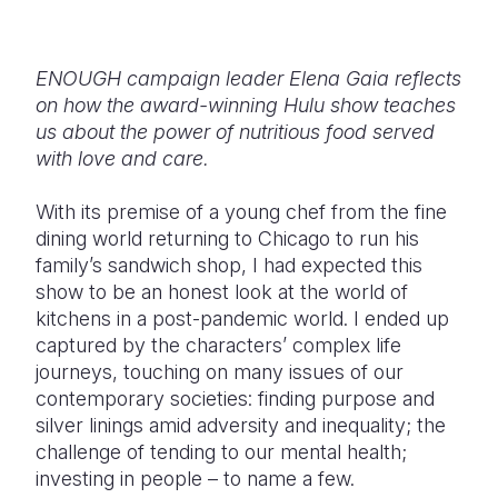
Somalia
South Kor
Romania
ENOUGH campaign leader Elena Gaia reflects
South Afri
Sri Lanka
Spain
on how the award-winning Hulu show teaches
South Sud
Taiwan
Syria
us about the power of nutritious food served
with love and care.
Sudan
Timor Lest
Switzerlan
With its premise of a young chef from the fine
Tanzania
Thailand
Türkiye
dining world returning to Chicago to run his
Uganda
Vietnam
Ukraine
family’s sandwich shop, I had expected this
show to be an honest look at the world of
Zambia
Vanuatu
United Ki
kitchens in a post-pandemic world. I ended up
captured by the characters’ complex life
Zimbabwe
West Bank
journeys, touching on many issues of our
Yemen
contemporary societies: finding purpose and
silver linings amid adversity and inequality; the
challenge of tending to our mental health;
investing in people – to name a few.