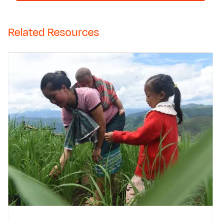
Related Resources