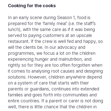
Cooking for the cooks
In an early scene during Season 1, food is
prepared for the ‘family meal’ (i.e. the staff’s
lunch), with the same care as if it was being
served to paying customers at an upscale
restaurant. If the crew is well fed and happy, so
will the clients be. In our advocacy and
programmes, we focus a lot on the children
experiencing hunger and malnutrition, and
rightly so for they are too often forgotten when
it comes to analysing root causes and designing
solutions. However, children anywhere depend
on a system of care that starts with their
parents or guardians, continues into extended
families and goes forth into communities and
entire countries. If a parent or carer is not doing
well, there is little chance that the children in