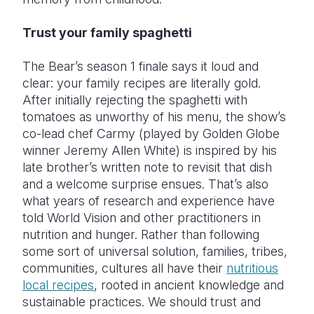
Trust your family spaghetti
The Bear’s season 1 finale says it loud and
clear: your family recipes are literally gold.
After initially rejecting the spaghetti with
tomatoes as unworthy of his menu, the show’s
co-lead chef Carmy (played by Golden Globe
winner Jeremy Allen White) is inspired by his
late brother’s written note to revisit that dish
and a welcome surprise ensues. That’s also
what years of research and experience have
told World Vision and other practitioners in
nutrition and hunger. Rather than following
some sort of universal solution, families, tribes,
communities, cultures all have their
nutritious
local recipes
, rooted in ancient knowledge and
sustainable practices. We should trust and