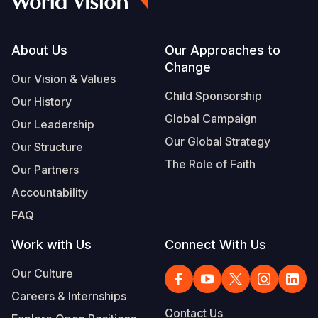
Footer
About Us
Our Approaches to
Change
Our Vision & Values
Child Sponsorship
Our History
Global Campaign
Our Leadership
Our Global Strategy
Our Structure
The Role of Faith
Our Partners
Accountability
FAQ
Work with Us
Connect With Us
Our Culture
Careers & Internships
Contact Us