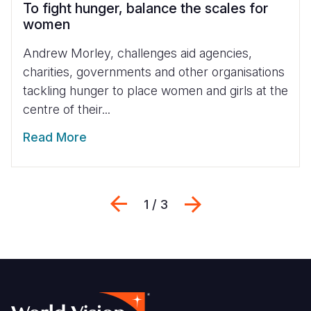
To fight hunger, balance the scales for
women
Andrew Morley, challenges aid agencies,
charities, governments and other organisations
tackling hunger to place women and girls at the
centre of their...
Read More
Previous
Weiter
1 / 3