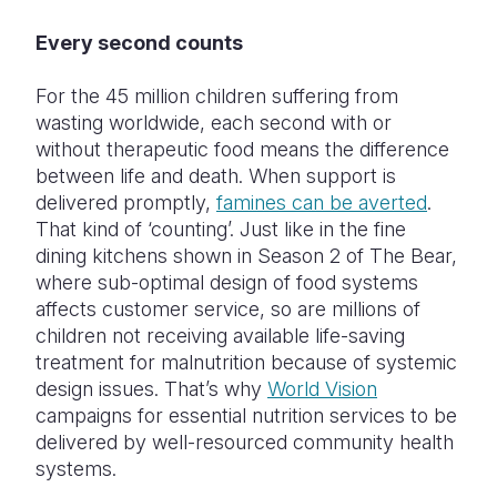
Every second counts
For the 45 million children suffering from
wasting worldwide, each second with or
without therapeutic food means the difference
between life and death. When support is
delivered promptly,
famines can be averted
.
That kind of ‘counting’. Just like in the fine
dining kitchens shown in Season 2 of The Bear,
where sub-optimal design of food systems
affects customer service, so are millions of
children not receiving available life-saving
treatment for malnutrition because of systemic
design issues. That’s why
World Vision
campaigns for essential nutrition services to be
delivered by well-resourced community health
systems.