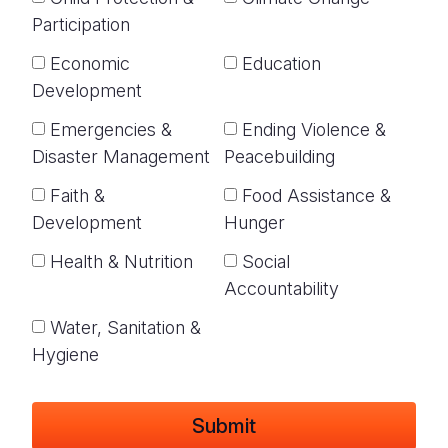
Participation
Economic
Education
Development
Emergencies &
Ending Violence &
Disaster Management
Peacebuilding
Faith &
Food Assistance &
Development
Hunger
Health & Nutrition
Social
Accountability
Water, Sanitation &
Hygiene