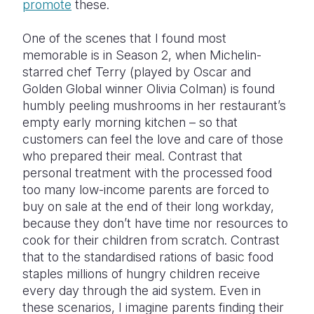
promote
these.
One of the scenes that I found most
memorable is in Season 2, when Michelin-
starred chef Terry (played by Oscar and
Golden Global winner Olivia Colman) is found
humbly peeling mushrooms in her restaurant’s
empty early morning kitchen – so that
customers can feel the love and care of those
who prepared their meal. Contrast that
personal treatment with the processed food
too many low-income parents are forced to
buy on sale at the end of their long workday,
because they don’t have time nor resources to
cook for their children from scratch. Contrast
that to the standardised rations of basic food
staples millions of hungry children receive
every day through the aid system. Even in
these scenarios, I imagine parents finding their