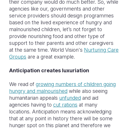
their company would do much better. So, while
agencies like our, governments and other
service providers should design programmes
based on the lived experience of hungry and
malnourished children, let’s not forget to
provide nourishing food and other type of
support to their parents and other caregivers
at the same time. World Vision's
Nurturing Care
Groups
are a great example.
Anticipation creates luxuriation
We read of
growing numbers of children going
hungry and malnourished
while also seeing
humanitarian appeals
unfunded
and aid
agencies having to
cut rations
at many
locations. Anticipation means acknowledging
that at any point in history there will be some
hunger spot on this planet and therefore we