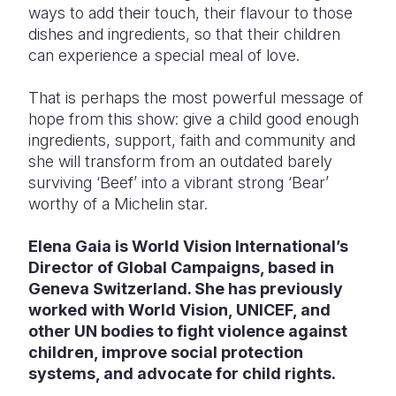
ways to add their touch, their flavour to those
dishes and ingredients, so that their children
can experience a special meal of love.
That is perhaps the most powerful message of
hope from this show: give a child good enough
ingredients, support, faith and community and
she will transform from an outdated barely
surviving ‘Beef’ into a vibrant strong ‘Bear’
worthy of a Michelin star.
Elena Gaia is World Vision International’s
Director of Global Campaigns, based in
Geneva Switzerland. She has previously
worked with World Vision, UNICEF, and
other UN bodies to fight violence against
children, improve social protection
systems, and advocate for child rights.