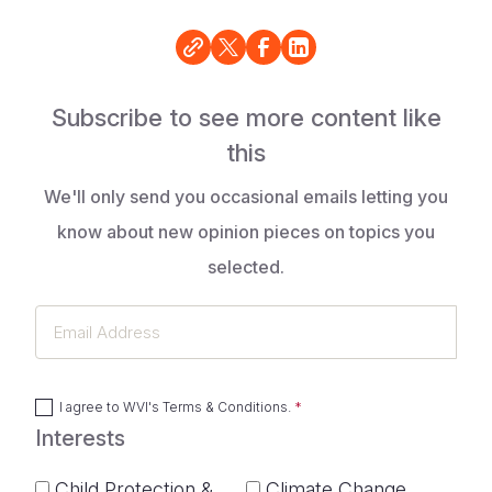
Subscribe to see more content like
this
We'll only send you occasional emails letting you
know about new opinion pieces on topics you
selected.
Email
Address
I agree to
WVI's Terms & Conditions
.
Interests
Child Protection &
Climate Change