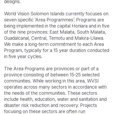
designs.
World Vision Solomon Islands currently focuses on
seven specific ‘Area Programmes’. Programs are
being implemented in the capital Honiara and in five
of the nine provinces: East Malaita, South Malaita,
Guadalcanal, Central, Temotu and Makira-Ulawa.
We make a long-term commitment to each Area
Program, typically for a 15 year duration conducted
in five year cycles.
The Area Programs are provinces or part of a
province consisting of between 15-25 selected
communities. While working in this area, WVSI
operates across many sectors in accordance with
the needs of the communities. These sectors
include health, education, water and sanitation and
disaster risk reduction and recovery. Projects
focusing on these sectors are often run