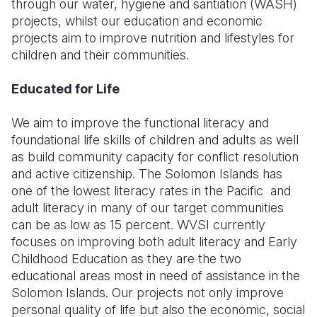
through our water, hygiene and santiation (WASH)
projects, whilst our education and economic
Somalia
South Kor
Romania
projects aim to improve nutrition and lifestyles for
children and their communities.
South Afri
Sri Lanka
Spain
South Sud
Taiwan
Syria
Educated for Life
Sudan
Timor Lest
Switzerlan
We aim to improve the functional literacy and
foundational life skills of children and adults as well
Tanzania
Thailand
Türkiye
as build community capacity for conflict resolution
Uganda
Vietnam
Ukraine
and active citizenship. The Solomon Islands has
one of the lowest literacy rates in the Pacific and
Zambia
Vanuatu
United Ki
adult literacy in many of our target communities
can be as low as 15 percent. WVSI currently
Zimbabwe
West Bank
focuses on improving both adult literacy and Early
Yemen
Childhood Education as they are the two
educational areas most in need of assistance in the
Solomon Islands. Our projects not only improve
personal quality of life but also the economic, social