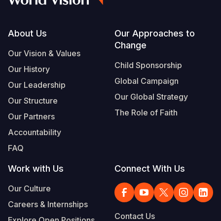
Footer
About Us
Our Approaches to
Change
Our Vision & Values
Child Sponsorship
Our History
Global Campaign
Our Leadership
Our Global Strategy
Our Structure
The Role of Faith
Our Partners
Accountability
FAQ
Work with Us
Connect With Us
Our Culture
Careers & Internships
Contact Us
Explore Open Positions