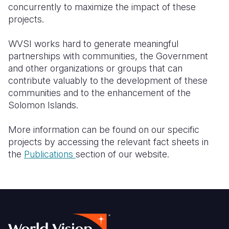
concurrently to maximize the impact of these
projects.
WVSI works hard to generate meaningful
partnerships with communities, the Government
and other organizations or groups that can
contribute valuably to the development of these
communities and to the enhancement of the
Solomon Islands.
More information can be found on our specific
projects by accessing the relevant fact sheets in
the
Publications
section of our website
.