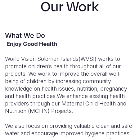
Our Work
Syria Cris
Ethiopia
Ecuador
Japan
European 
Ukraine Cri
Ghana
El Salvado
Laos
Finland
Venezuela 
Kenya
Guatemala
Malaysia
France
What We Do
Yemen Em
Lesotho
Haiti
Mongolia
Georgia
Enjoy Good Health
Malawi
Honduras
Myanmar
Germany
World Vision Solomon Islands(WVSI) works to
Mali
Mexico
Nepal
Iraq
promote children’s health throughout all of our
projects. We work to improve the overall well-
Mauritania
Nicaragua
New Zeala
Ireland
being of children by increasing community
knowledge on health issues, nutrition, pregnancy
Mozambiq
Peru
North Kor
Italy
and health practices.We enhance existing health
Niger
United Sta
Papua New
Jordan
providers through our Maternal Child Health and
Nutrition (MCHN) Projects.
Rwanda
Venezuela
Philippines
Lebanon
We also focus on providing valuable clean and safe
Senegal
Singapore
Moldova
water and encourage improved hygiene practices
Sierra Leo
Solomon I
Netherlan