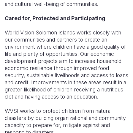
and cultural well-being of communities.
Cared for, Protected and Participating
World Vision Solomon Islands works closely with
our communities and partners to create an
environment where children have a good quality of
life and plenty of opportunities. Our economic
development projects aim to increase household
economic resilience through improved food
security, sustainable livelihoods and access to loans
and credit. Improvements in these areas result in a
greater likelihood of children receiving a nutritious
diet and having access to an education.
WVSI works to protect children from natural
disasters by building organizational and community
capacity to prepare for, mitigate against and
respond to disasters.