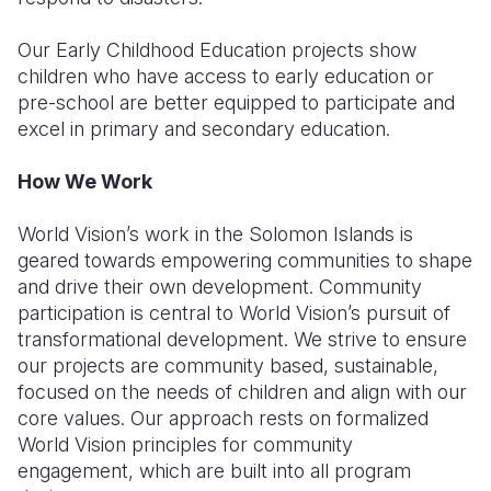
Our Early Childhood Education projects show
children who have access to early education or
pre-school are better equipped to participate and
excel in primary and secondary education.
How We Work
World Vision’s work in the Solomon Islands is
geared towards empowering communities to shape
and drive their own development. Community
participation is central to World Vision’s pursuit of
transformational development. We strive to ensure
our projects are community based, sustainable,
focused on the needs of children and align with our
core values. Our approach rests on formalized
World Vision principles for community
engagement, which are built into all program