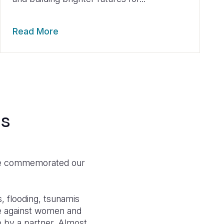
Read More
ds
 we commemorated our
, flooding, tsunamis
ce against women and
 by a partner. Almost