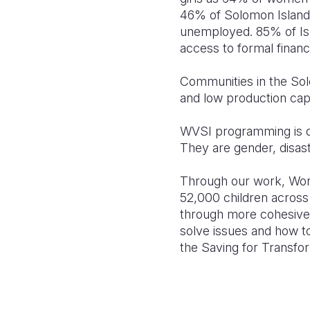
46% of Solomon Islande
unemployed. 85% of Isl
access to formal financi
Communities in the Sol
and low production capa
WVSI programming is de
They are gender, disast
Through our work, Worl
52,000 children across
through more cohesive 
solve issues and how to
the Saving for Transfo