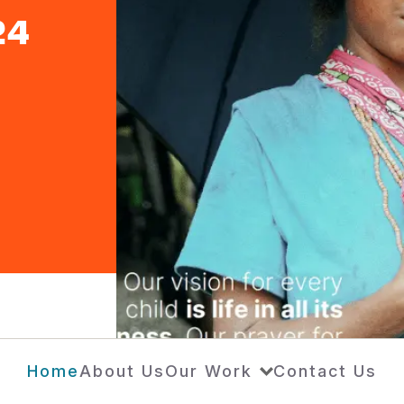
24
Home
About Us
Our Work
Contact Us