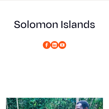
Solomon Islands