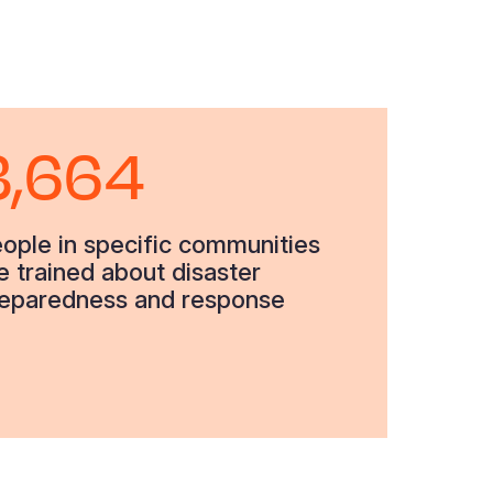
3,664
ople in specific communities
e trained about disaster
eparedness and response