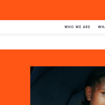
WHO WE ARE
WH