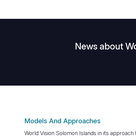
News about Wor
Models And Approaches
World Vision Solomon Islands in its approach 