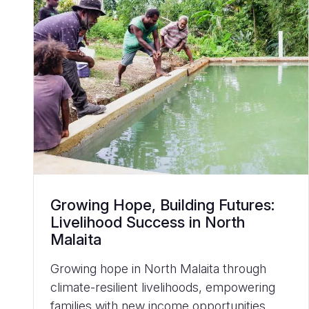
Growing Hope, Building Futures:
Livelihood Success in North
Malaita
Growing hope in North Malaita through
climate-resilient livelihoods, empowering
families with new income opportunities,