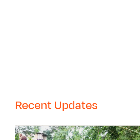
Recent Updates