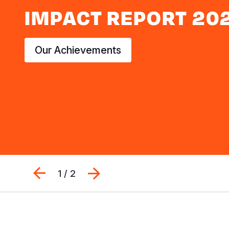
IMPACT REPORT 20
Our Achievements
Previous
Next
1 / 2