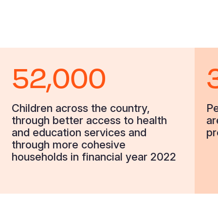
52,000
Children across the country,
Pe
through better access to health
ar
and education services and
pr
through more cohesive
households in financial year 2022