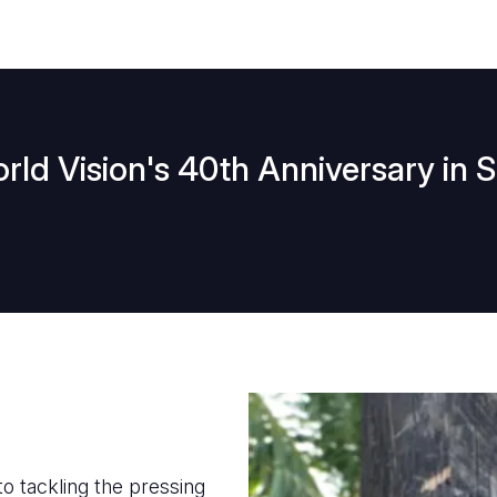
ld Vision's 40th Anniversary in 
to tackling the pressing