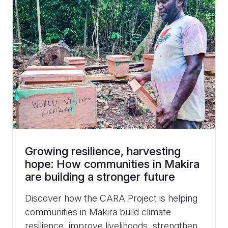
Growing resilience, harvesting
hope: How communities in Makira
are building a stronger future
Discover how the CARA Project is helping
communities in Makira build climate
resilience, improve livelihoods, strengthen