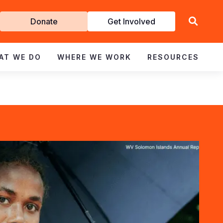
Get
Donate
Get Involved
Involved
AT WE DO
WHERE WE WORK
RESOURCES