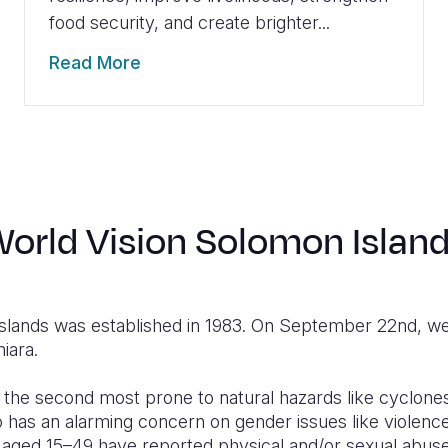
food security, and create brighter...
Read More
orld Vision Solomon Islan
Islands was established in 1983. On September 22nd,
iara.
 the second most prone to natural hazards like cyclones
so has an alarming concern on gender issues like violen
aged 15–49 have reported physical and/or sexual abuse