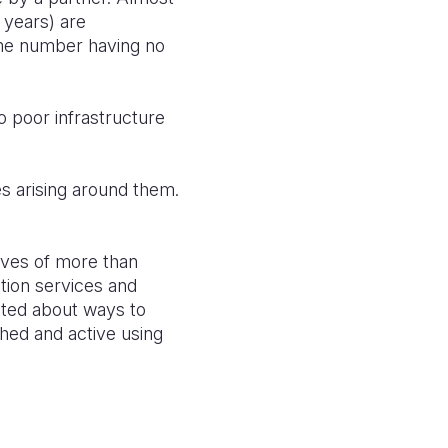
 years) are
ame number having no
 poor infrastructure
s arising around them.
ives of more than
tion services and
nted about ways to
hed and active using