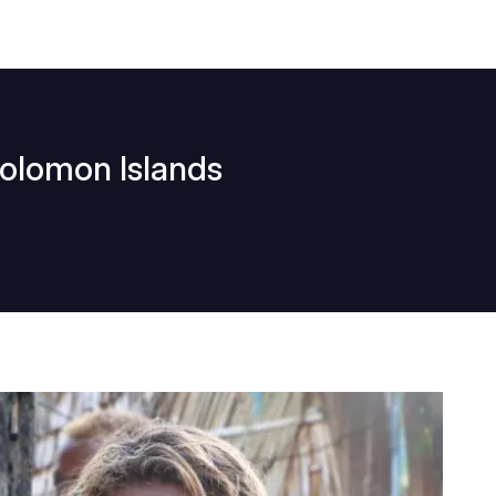
Solomon Islands