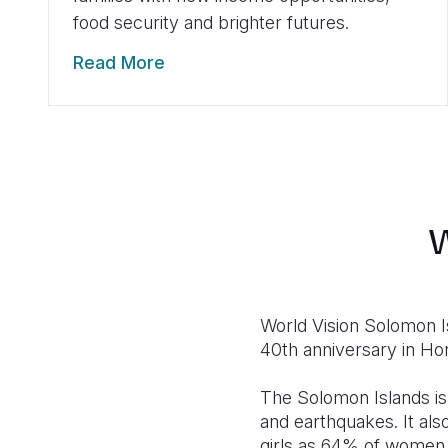
food security and brighter futures.
Read More
W
World Vision Solomon 
40th anniversary in Hon
The Solomon Islands is
and earthquakes. It al
girls as 64% of women 