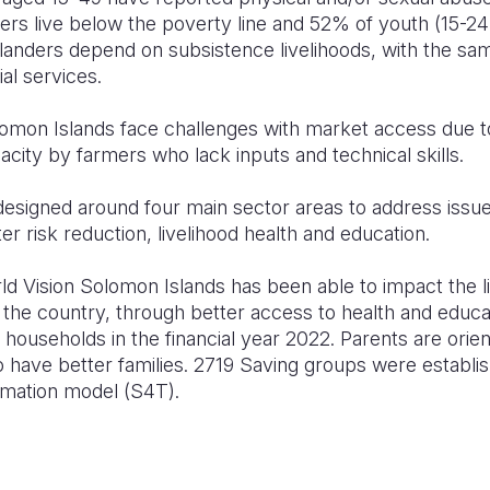
rs live below the poverty line and 52% of youth (15-24
anders depend on subsistence livelihoods, with the s
al services.
omon Islands face challenges with market access due to
city by farmers who lack inputs and technical skills.
signed around four main sector areas to address issue
er risk reduction, livelihood health and education.
d Vision Solomon Islands has been able to impact the l
 the country, through better access to health and educa
households in the financial year 2022. Parents are orie
 have better families. 2719 Saving groups were establis
rmation model (S4T).