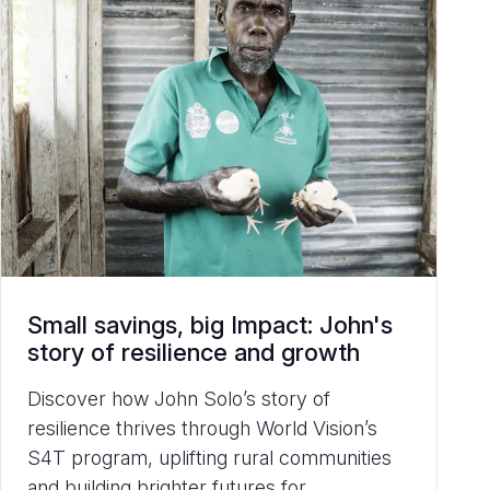
Small savings, big Impact: John's
story of resilience and growth
Discover how John Solo’s story of
resilience thrives through World Vision’s
S4T program, uplifting rural communities
and building brighter futures for...