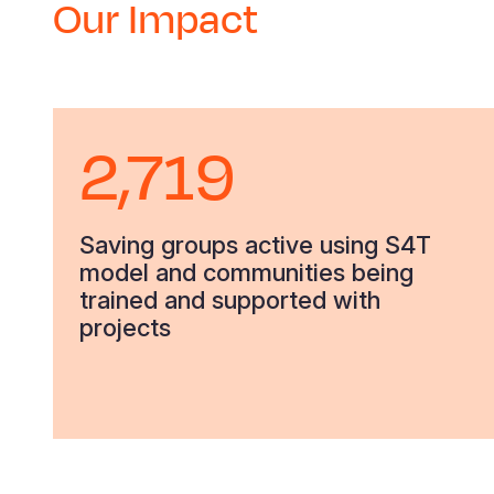
Our Impact
2,719
Saving groups active using S4T
model and communities being
trained and supported with
projects