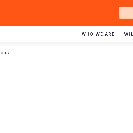
Ge
In
WHO WE ARE
WH
ions