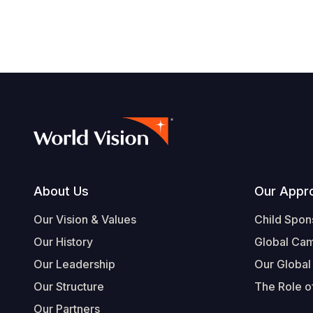
Footer
About Us
Our Appr
Our Vision & Values
Child Spon
Our History
Global Ca
Our Leadership
Our Global
Our Structure
The Role of
Our Partners