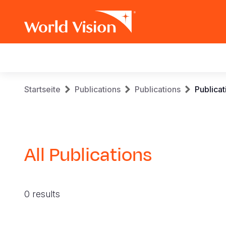
Main
navigation
Skip
Breadcrumb
Startseite
Publications
Publications
Publicat
to
main
content
All Publications
0 results