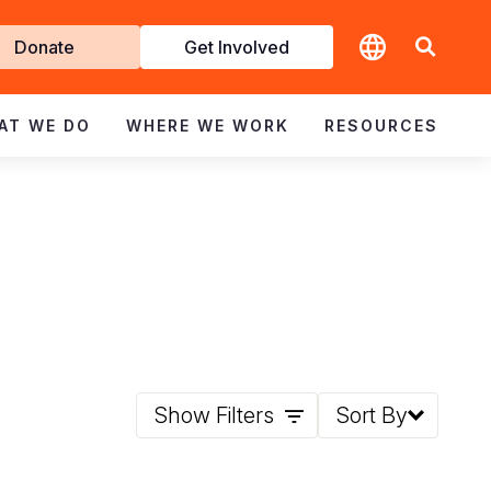
t
Donate
Get Involved
volved
AT WE DO
WHERE WE WORK
RESOURCES
Show Filters
Sort By