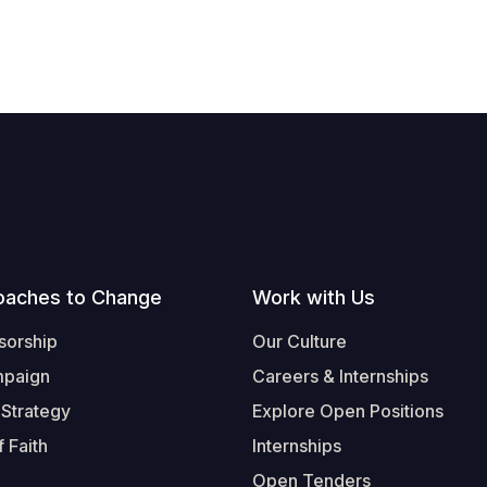
oaches to Change
Work with Us
sorship
Our Culture
mpaign
Careers & Internships
 Strategy
Explore Open Positions
 Faith
Internships
Open Tenders