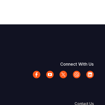
Connect With Us
Contact Us