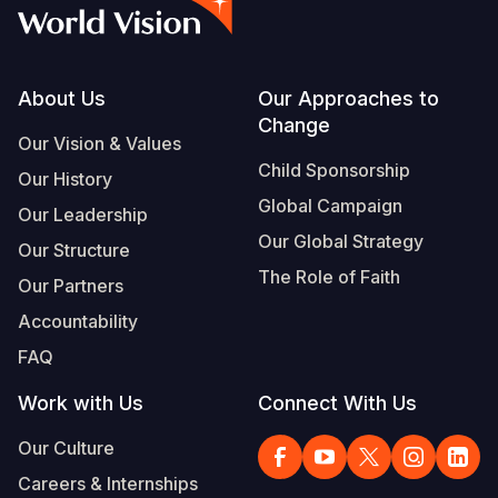
Syria Cris
Ethiopia
Ecuador
Japan
European 
Vietnamese
Ukraine Cri
Ghana
El Salvado
Laos
Finland
Portuguese, Portugal
Venezuela 
Kenya
Guatemala
Malaysia
France
Footer
About Us
Our Approaches to
Change
Yemen Em
Lesotho
Haiti
Mongolia
Georgia
Our Vision & Values
Child Sponsorship
Our History
Malawi
Honduras
Myanmar
Germany
Global Campaign
Our Leadership
Mali
Mexico
Nepal
Iraq
Our Global Strategy
Our Structure
Mauritania
Nicaragua
New Zeala
Ireland
The Role of Faith
Our Partners
Mozambiq
Peru
North Kor
Italy
Accountability
FAQ
Niger
United Sta
Papua New
Jordan
Work with Us
Connect With Us
Rwanda
Venezuela
Philippines
Lebanon
Our Culture
Senegal
Singapore
Moldova
Careers & Internships
Sierra Leo
Solomon I
Netherlan