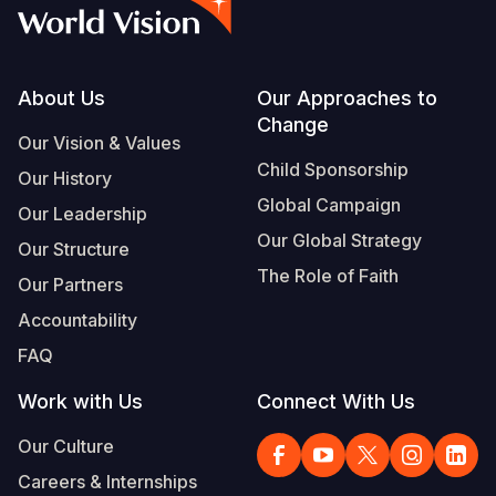
Syria Cris
Ethiopia
Ecuador
Japan
European 
Vietnamese
Ukraine Cri
Ghana
El Salvado
Laos
Finland
Portuguese, Portugal
Venezuela 
Kenya
Guatemala
Malaysia
France
Footer
About Us
Our Approaches to
Change
Yemen Em
Lesotho
Haiti
Mongolia
Georgia
Our Vision & Values
Child Sponsorship
Our History
Malawi
Honduras
Myanmar
Germany
Global Campaign
Our Leadership
Mali
Mexico
Nepal
Iraq
Our Global Strategy
Our Structure
Mauritania
Nicaragua
New Zeala
Ireland
The Role of Faith
Our Partners
Mozambiq
Peru
North Kor
Italy
Accountability
FAQ
Niger
United Sta
Papua New
Jordan
Work with Us
Connect With Us
Rwanda
Venezuela
Philippines
Lebanon
Our Culture
Senegal
Singapore
Moldova
Careers & Internships
Sierra Leo
Solomon I
Netherlan