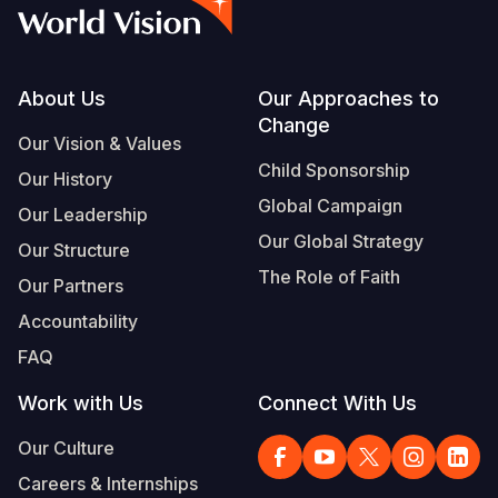
Syria Cris
Ethiopia
Ecuador
Japan
European 
Vietnamese
Ukraine Cri
Ghana
El Salvado
Laos
Finland
Portuguese, Portugal
Venezuela 
Kenya
Guatemala
Malaysia
France
Footer
About Us
Our Approaches to
Change
Yemen Em
Lesotho
Haiti
Mongolia
Georgia
Our Vision & Values
Child Sponsorship
Our History
Malawi
Honduras
Myanmar
Germany
Global Campaign
Our Leadership
Mali
Mexico
Nepal
Iraq
Our Global Strategy
Our Structure
Mauritania
Nicaragua
New Zeala
Ireland
The Role of Faith
Our Partners
Mozambiq
Peru
North Kor
Italy
Accountability
FAQ
Niger
United Sta
Papua New
Jordan
Work with Us
Connect With Us
Rwanda
Venezuela
Philippines
Lebanon
Our Culture
Senegal
Singapore
Moldova
Careers & Internships
Sierra Leo
Solomon I
Netherlan