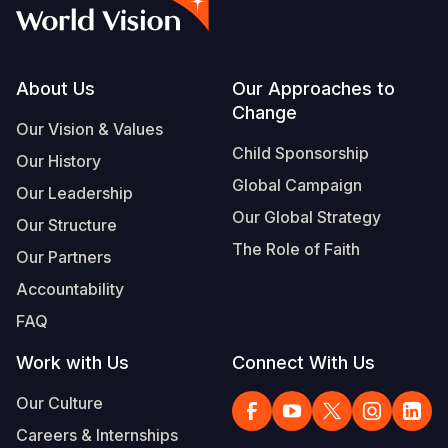
Syria Cris
Ethiopia
Ecuador
Japan
European 
Vietnamese
Ukraine Cri
Ghana
El Salvado
Laos
Finland
Portuguese, Portugal
Venezuela 
Kenya
Guatemala
Malaysia
France
Footer
About Us
Our Approaches to
Change
Yemen Em
Lesotho
Haiti
Mongolia
Georgia
Our Vision & Values
Child Sponsorship
Our History
Malawi
Honduras
Myanmar
Germany
Global Campaign
Our Leadership
Mali
Mexico
Nepal
Iraq
Our Global Strategy
Our Structure
Mauritania
Nicaragua
New Zeala
Ireland
The Role of Faith
Our Partners
Mozambiq
Peru
North Kor
Italy
Accountability
FAQ
Niger
United Sta
Papua New
Jordan
Work with Us
Connect With Us
Rwanda
Venezuela
Philippines
Lebanon
Our Culture
Senegal
Singapore
Moldova
Careers & Internships
Sierra Leo
Solomon I
Netherlan