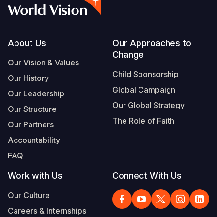
Syria Cris
Ethiopia
Ecuador
Japan
European 
Vietnamese
Ukraine Cri
Ghana
El Salvado
Laos
Finland
Portuguese, Portugal
Venezuela 
Kenya
Guatemala
Malaysia
France
Footer
About Us
Our Approaches to
Change
Yemen Em
Lesotho
Haiti
Mongolia
Georgia
Our Vision & Values
Child Sponsorship
Our History
Malawi
Honduras
Myanmar
Germany
Global Campaign
Our Leadership
Mali
Mexico
Nepal
Iraq
Our Global Strategy
Our Structure
Mauritania
Nicaragua
New Zeala
Ireland
The Role of Faith
Our Partners
Mozambiq
Peru
North Kor
Italy
Accountability
FAQ
Niger
United Sta
Papua New
Jordan
Work with Us
Connect With Us
Rwanda
Venezuela
Philippines
Lebanon
Our Culture
Senegal
Singapore
Moldova
Careers & Internships
Sierra Leo
Solomon I
Netherlan