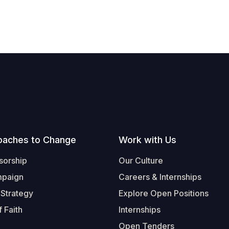
oaches to Change
Work with Us
sorship
Our Culture
mpaign
Careers & Internships
 Strategy
Explore Open Positions
 Faith
Internships
Open Tenders