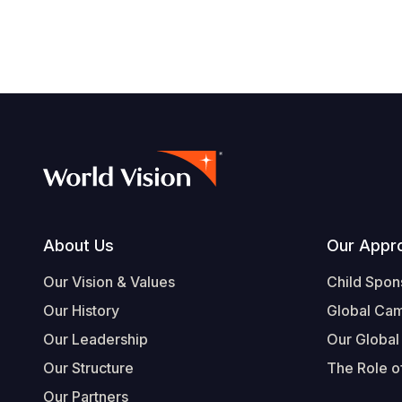
navegación
Footer
About Us
Our Appr
Our Vision & Values
Child Spon
Our History
Global Ca
Our Leadership
Our Global
Our Structure
The Role of
Our Partners