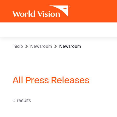
Main
navigation
Pasar
Sobrescribir
Inicio
Newsroom
Newsroom
al
contenido
enlaces
principal
de
All Press Releases
ayuda
a
0 results
la