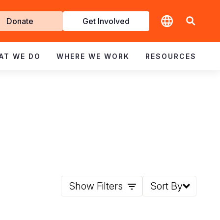
t
Donate
Get Involved
volved
AT WE DO
WHERE WE WORK
RESOURCES
Show Filters
Sort By