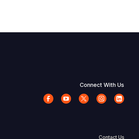
Connect With Us
Contact Us