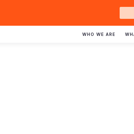
Ge
In
WHO WE ARE
WH