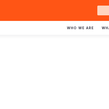
Ge
In
WHO WE ARE
WH