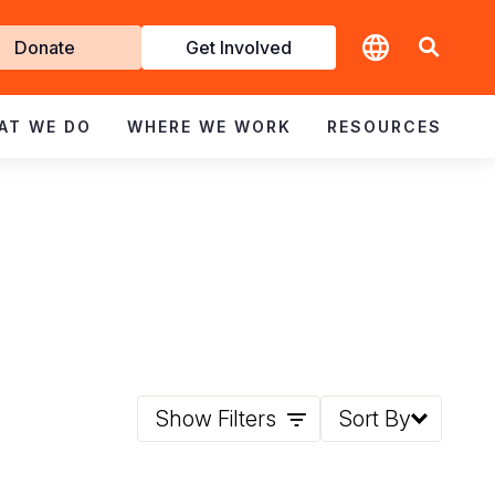
t
Donate
Get Involved
volved
AT WE DO
WHERE WE WORK
RESOURCES
Show Filters
Sort By