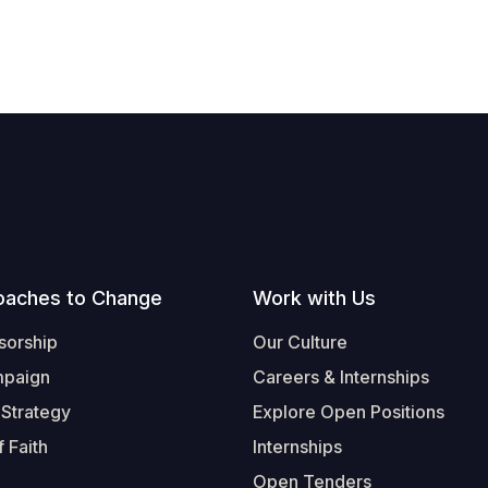
oaches to Change
Work with Us
sorship
Our Culture
mpaign
Careers & Internships
 Strategy
Explore Open Positions
 Faith
Internships
Open Tenders