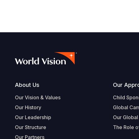
navegación
Footer
About Us
Our Appr
Our Vision & Values
Child Spon
Our History
Global Ca
Our Leadership
Our Global
Our Structure
The Role of
Our Partners