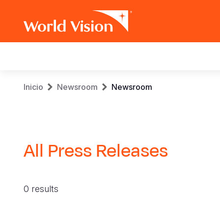
Main
navigation
Pasar
Sobrescribir
Inicio
Newsroom
Newsroom
al
contenido
enlaces
principal
de
All Press Releases
ayuda
a
0 results
la