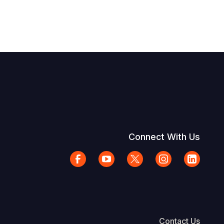
Connect With Us
Contact Us