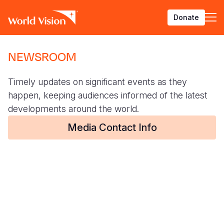
Pasar
Donate
al
contenido
principal
BACK
BACK
BACK
BACK
BACK
BACK
BACK
BACK
BACK
BACK
BACK
BACK
BACK
BACK
BACK
BACK
NEWSROOM
Who We Are
What We Do
Where We Work
Resources
About U
Our App
Contact 
Focus A
Emergen
Campaig
Africa
America
Asia Paci
Middle E
Publicat
English
Timely updates on significant events as they
About Us
Focus Areas
Africa
News
Our Histor
Advocacy
Careers an
Child Prot
Afghanist
ENOUGH fo
Angola
Bolivia
Banglades
Afghanist
Annual Re
French
happen, keeping audiences informed of the latest
Our Approaches
Emergency Response
Americas
Impact Stories
Our Leader
Emergency
Clean Wate
Response
Ending Vio
Burkina F
Brazil
Australia
Albania
developments around the world.
Deutsch
Contact Us
Campaigns
Asia Pacific
Thought Leadership
Media Contact Info
Our Vision
Our Global
Education
Ebola Res
Children
Burundi
Canada
Cambodia
Armenia
Georgian
FAQ
Middle East and Europe
Publications
Our Faith
Transform
Fragile Co
El Niño D
Central Af
Chile
China
Austria
Arabic
Our Partne
Health & Nu
Emergenc
Chad
Colombia
Hong Kon
Belgium
Armenian
Our Struct
Livelihood
Global Hun
Congo
Costa Rica
India
Bosnia an
Bosnian
View All S
Middle Eas
Eswatini
Dominican
Indonesia
Cyprus
Albanian