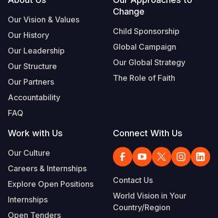
Footer
Change
Somalia
South Kor
Romania
Our Vision & Values
Child Sponsorship
Our History
South Afri
Sri Lanka
Spain
Global Campaign
Our Leadership
South Sud
Taiwan
Syria
Our Global Strategy
Our Structure
Sudan
Timor Lest
Switzerlan
The Role of Faith
Our Partners
Tanzania
Thailand
Türkiye
Accountability
FAQ
Uganda
Vietnam
Ukraine
Work with Us
Connect With Us
Zambia
Vanuatu
United Ki
Our Culture
Zimbabwe
West Bank
Careers & Internships
Yemen
Contact Us
Explore Open Positions
World Vision in Your
Internships
Country/Region
Open Tenders