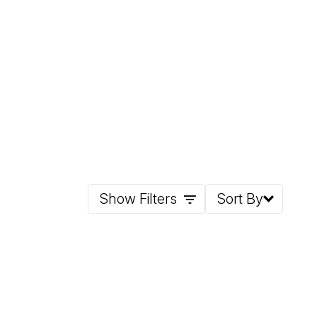
Show Filters
Sort By