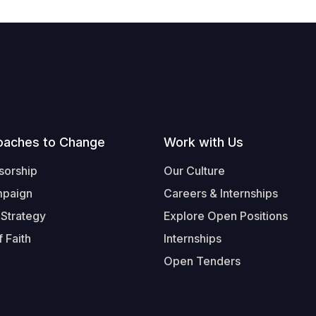
oaches to Change
Work with Us
sorship
Our Culture
mpaign
Careers & Internships
 Strategy
Explore Open Positions
 Faith
Internships
Open Tenders