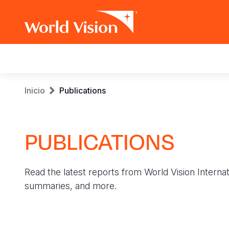
Main
navigation
Pasar
Sobrescribir
Inicio
Publications
al
contenido
enlaces
principal
PUBLICATIONS
de
ayuda
Read the latest reports from World Vision Internat
a
summaries, and more.
la