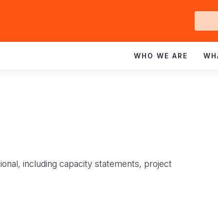
Ge
In
WHO WE ARE
WH
ional, including capacity statements, project