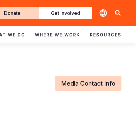
t
Donate
Get Involved
volved
AT WE DO
WHERE WE WORK
RESOURCES
Media Contact Info