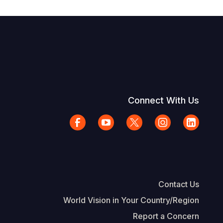
Connect With Us
Contact Us
World Vision in Your Country/Region
Report a Concern