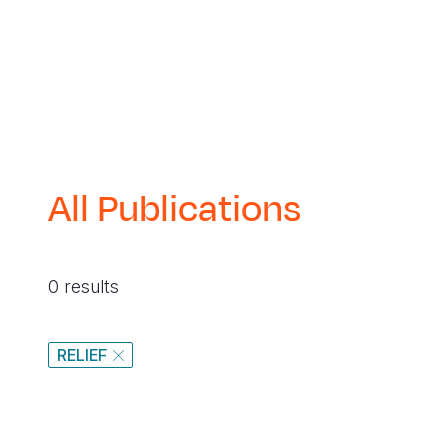
navegación
All Publications
0 results
RELIEF