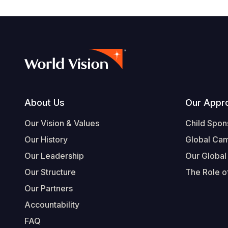
Footer
About Us
Our Appr
Our Vision & Values
Child Spon
Our History
Global Ca
Our Leadership
Our Global
Our Structure
The Role of
Our Partners
Accountability
FAQ