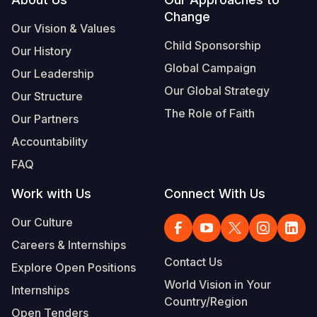
Footer
Change
Somalia
South Kor
Romania
Our Vision & Values
Child Sponsorship
Our History
South Afri
Sri Lanka
Spain
Global Campaign
Our Leadership
South Sud
Taiwan
Syria
Our Global Strategy
Our Structure
Sudan
Timor Lest
Switzerlan
The Role of Faith
Our Partners
Tanzania
Thailand
Türkiye
Accountability
FAQ
Uganda
Vietnam
Ukraine
Work with Us
Connect With Us
Zambia
Vanuatu
United Ki
Our Culture
Zimbabwe
West Bank
Careers & Internships
Yemen
Contact Us
Explore Open Positions
World Vision in Your
Internships
Country/Region
Open Tenders