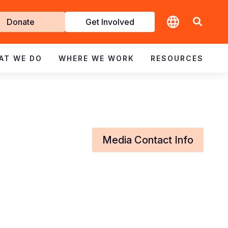
t
Donate
Get Involved
volved
AT WE DO
WHERE WE WORK
RESOURCES
Media Contact Info