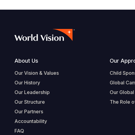
Footer
About Us
Our Appr
Our Vision & Values
Child Spon
Our History
Global Ca
Our Leadership
Our Global
Our Structure
The Role of
Our Partners
Accountability
FAQ