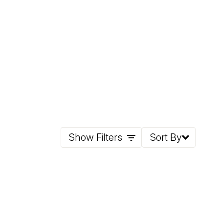
Show Filters
Sort By