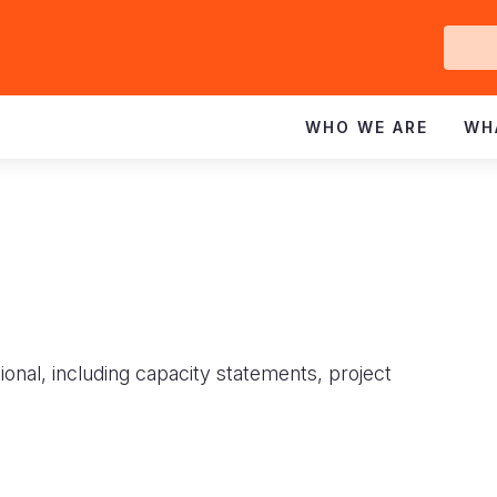
Ge
In
WHO WE ARE
WH
ional, including capacity statements, project