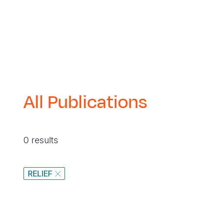
navegación
All Publications
0 results
RELIEF