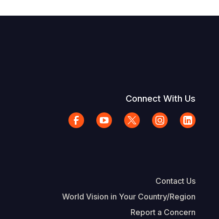
Connect With Us
Contact Us
World Vision in Your Country/Region
Report a Concern