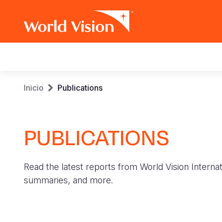
Main
navigation
Pasar
Sobrescribir
Inicio
Publications
al
contenido
enlaces
principal
PUBLICATIONS
de
ayuda
Read the latest reports from World Vision Internat
a
summaries, and more.
la