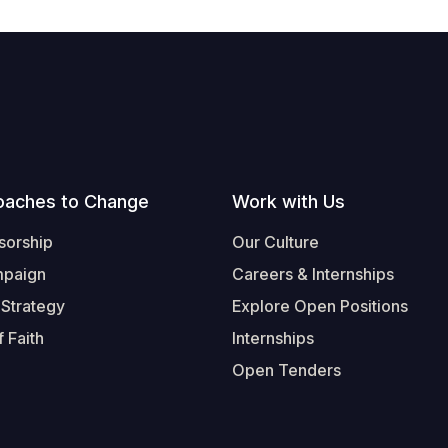
oaches to Change
Work with Us
sorship
Our Culture
mpaign
Careers & Internships
 Strategy
Explore Open Positions
 Faith
Internships
Open Tenders