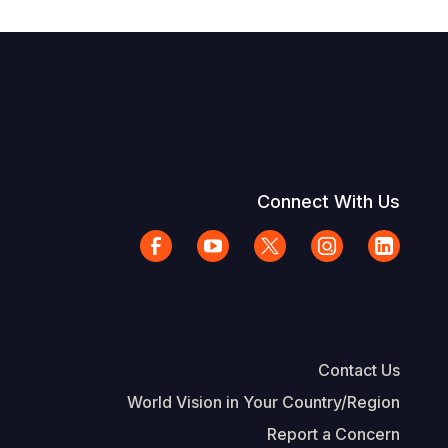
Connect With Us
Contact Us
World Vision in Your Country/Region
Report a Concern