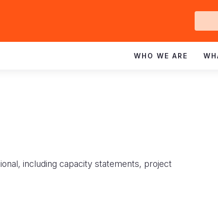
Ge
In
WHO WE ARE
WH
ional, including capacity statements, project