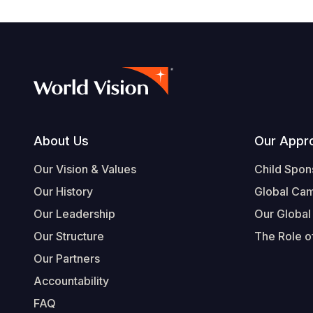
Footer
About Us
Our Appr
Our Vision & Values
Child Spon
Our History
Global Ca
Our Leadership
Our Global
Our Structure
The Role of
Our Partners
Accountability
FAQ