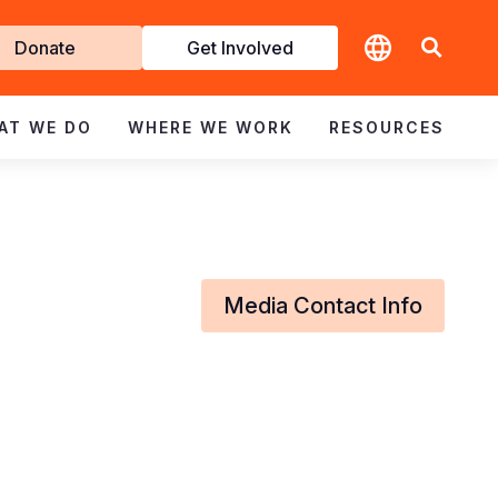
t
Donate
Get Involved
volved
AT WE DO
WHERE WE WORK
RESOURCES
Media Contact Info