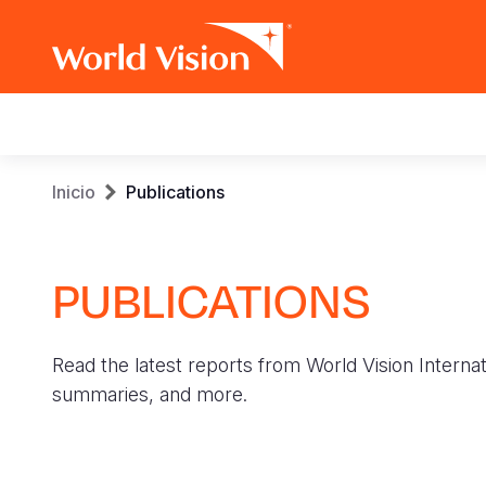
Main
navigation
Pasar
Sobrescribir
Inicio
Publications
al
contenido
enlaces
principal
PUBLICATIONS
de
ayuda
Read the latest reports from World Vision Internat
a
summaries, and more.
la