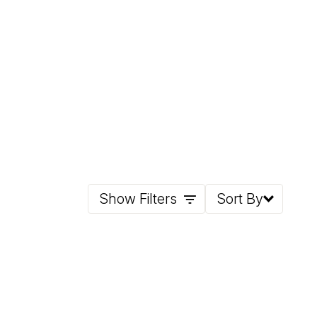
Show Filters
Sort By