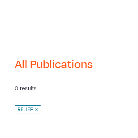
navegación
All Publications
0 results
RELIEF