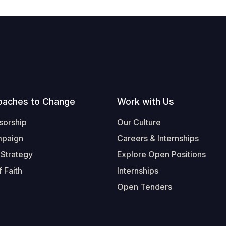
oaches to Change
Work with Us
sorship
Our Culture
mpaign
Careers & Internships
 Strategy
Explore Open Positions
 Faith
Internships
Open Tenders