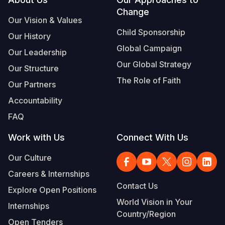
Footer
Change
Somalia
South Kor
Romania
Our Vision & Values
Child Sponsorship
Our History
South Afri
Sri Lanka
Spain
Global Campaign
Our Leadership
South Sud
Taiwan
Syria
Our Global Strategy
Our Structure
Sudan
Timor Lest
Switzerlan
The Role of Faith
Our Partners
Tanzania
Thailand
Türkiye
Accountability
FAQ
Uganda
Vietnam
Ukraine
Work with Us
Connect With Us
Zambia
Vanuatu
United Ki
Our Culture
Zimbabwe
West Bank
Careers & Internships
Yemen
Contact Us
Explore Open Positions
World Vision in Your
Internships
Country/Region
Open Tenders