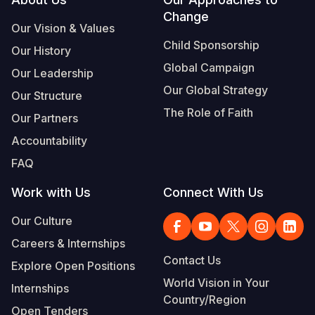
Footer
Change
Somalia
South Kor
Romania
Our Vision & Values
Child Sponsorship
Our History
South Afri
Sri Lanka
Spain
Global Campaign
Our Leadership
South Sud
Taiwan
Syria
Our Global Strategy
Our Structure
Sudan
Timor Lest
Switzerlan
The Role of Faith
Our Partners
Tanzania
Thailand
Türkiye
Accountability
FAQ
Uganda
Vietnam
Ukraine
Work with Us
Connect With Us
Zambia
Vanuatu
United Ki
Our Culture
Zimbabwe
West Bank
Careers & Internships
Yemen
Contact Us
Explore Open Positions
World Vision in Your
Internships
Country/Region
Open Tenders