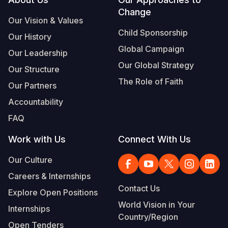
Footer
Change
Somalia
South Kor
Romania
Our Vision & Values
Child Sponsorship
Our History
South Afri
Sri Lanka
Spain
Global Campaign
Our Leadership
South Sud
Taiwan
Syria
Our Global Strategy
Our Structure
Sudan
Timor Lest
Switzerlan
The Role of Faith
Our Partners
Tanzania
Thailand
Türkiye
Accountability
FAQ
Uganda
Vietnam
Ukraine
Work with Us
Connect With Us
Zambia
Vanuatu
United Ki
Our Culture
Zimbabwe
West Bank
Careers & Internships
Yemen
Contact Us
Explore Open Positions
World Vision in Your
Internships
Country/Region
Open Tenders