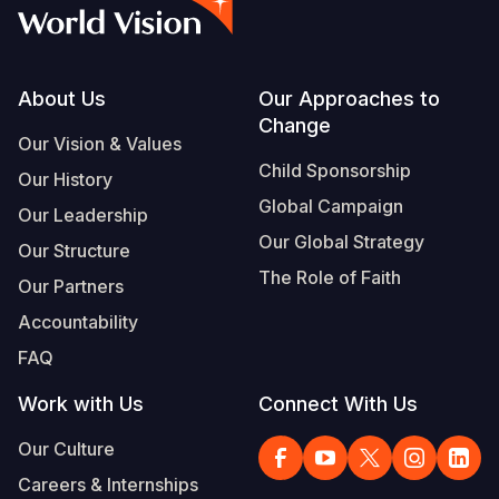
Syria Cris
Ethiopia
Ecuador
Japan
European 
Vietnamese
Ukraine Cri
Ghana
El Salvado
Laos
Finland
Portuguese, Portugal
Venezuela 
Kenya
Guatemala
Malaysia
France
Footer
About Us
Our Approaches to
Change
Yemen Em
Lesotho
Haiti
Mongolia
Georgia
Our Vision & Values
Child Sponsorship
Our History
Malawi
Honduras
Myanmar
Germany
Global Campaign
Our Leadership
Mali
Mexico
Nepal
Iraq
Our Global Strategy
Our Structure
Mauritania
Nicaragua
New Zeala
Ireland
The Role of Faith
Our Partners
Mozambiq
Peru
North Kor
Italy
Accountability
FAQ
Niger
United Sta
Papua New
Jordan
Work with Us
Connect With Us
Rwanda
Venezuela
Philippines
Lebanon
Our Culture
Senegal
Singapore
Moldova
Careers & Internships
Sierra Leo
Solomon I
Netherlan