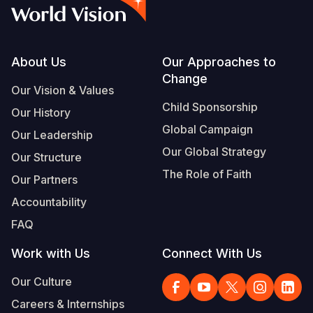
Syria Cris
Ethiopia
Ecuador
Japan
European 
Vietnamese
Ukraine Cri
Ghana
El Salvado
Laos
Finland
Portuguese, Portugal
Venezuela 
Kenya
Guatemala
Malaysia
France
Footer
About Us
Our Approaches to
Change
Yemen Em
Lesotho
Haiti
Mongolia
Georgia
Our Vision & Values
Child Sponsorship
Our History
Malawi
Honduras
Myanmar
Germany
Global Campaign
Our Leadership
Mali
Mexico
Nepal
Iraq
Our Global Strategy
Our Structure
Mauritania
Nicaragua
New Zeala
Ireland
The Role of Faith
Our Partners
Mozambiq
Peru
North Kor
Italy
Accountability
FAQ
Niger
United Sta
Papua New
Jordan
Work with Us
Connect With Us
Rwanda
Venezuela
Philippines
Lebanon
Our Culture
Senegal
Singapore
Moldova
Careers & Internships
Sierra Leo
Solomon I
Netherlan