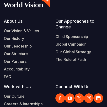
Syria Cris
Ethiopia
Ecuador
Japan
European 
Vietnamese
Ukraine Cri
Ghana
El Salvado
Laos
Finland
Portuguese, Portugal
Venezuela 
Kenya
Guatemala
Malaysia
France
Footer
About Us
Our Approaches to
Change
Yemen Em
Lesotho
Haiti
Mongolia
Georgia
Our Vision & Values
Child Sponsorship
Our History
Malawi
Honduras
Myanmar
Germany
Global Campaign
Our Leadership
Mali
Mexico
Nepal
Iraq
Our Global Strategy
Our Structure
Mauritania
Nicaragua
New Zeala
Ireland
The Role of Faith
Our Partners
Mozambiq
Peru
North Kor
Italy
Accountability
FAQ
Niger
United Sta
Papua New
Jordan
Work with Us
Connect With Us
Rwanda
Venezuela
Philippines
Lebanon
Our Culture
Senegal
Singapore
Moldova
Careers & Internships
Sierra Leo
Solomon I
Netherlan