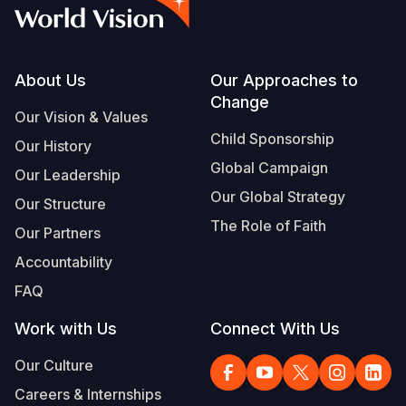
Syria Cris
Ethiopia
Ecuador
Japan
European 
Vietnamese
Ukraine Cri
Ghana
El Salvado
Laos
Finland
Portuguese, Portugal
Venezuela 
Kenya
Guatemala
Malaysia
France
Footer
About Us
Our Approaches to
Change
Yemen Em
Lesotho
Haiti
Mongolia
Georgia
Our Vision & Values
Child Sponsorship
Our History
Malawi
Honduras
Myanmar
Germany
Global Campaign
Our Leadership
Mali
Mexico
Nepal
Iraq
Our Global Strategy
Our Structure
Mauritania
Nicaragua
New Zeala
Ireland
The Role of Faith
Our Partners
Mozambiq
Peru
North Kor
Italy
Accountability
FAQ
Niger
United Sta
Papua New
Jordan
Work with Us
Connect With Us
Rwanda
Venezuela
Philippines
Lebanon
Our Culture
Senegal
Singapore
Moldova
Careers & Internships
Sierra Leo
Solomon I
Netherlan