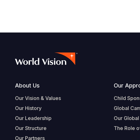
navegación
Footer
About Us
Our Appr
Our Vision & Values
Child Spon
Our History
Global Ca
Our Leadership
Our Global
Our Structure
The Role of
Our Partners