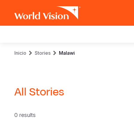
Main
navigation
Pasar
Sobrescribir
Inicio
Stories
Malawi
al
contenido
enlaces
principal
de
All Stories
ayuda
a
0 results
la