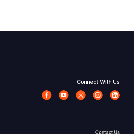
Connect With Us
Contact Us