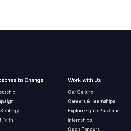
oaches to Change
Work with Us
sorship
Our Culture
mpaign
Careers & Internships
 Strategy
Explore Open Positions
 Faith
Internships
Open Tenders