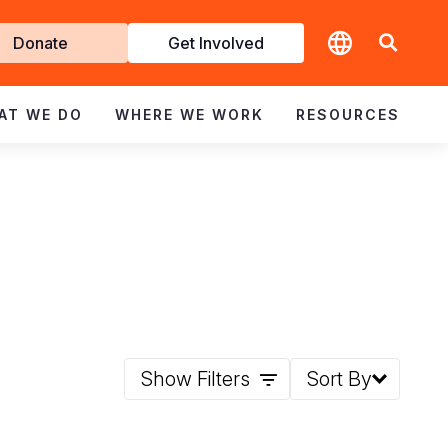
t
Donate
Get Involved
volved
AT WE DO
WHERE WE WORK
RESOURCES
Show Filters
Sort By