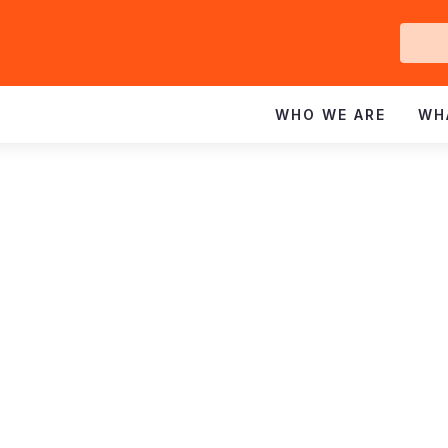
Ge
In
WHO WE ARE
WH