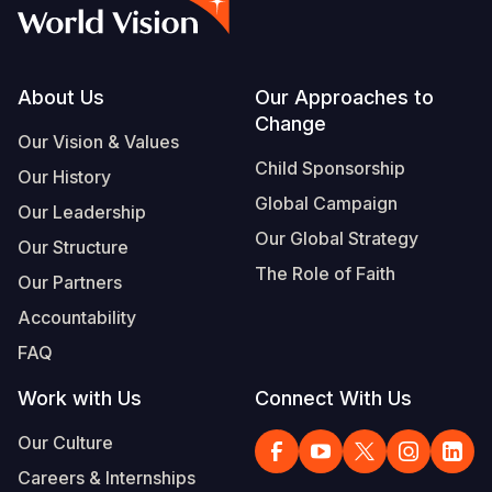
Syria Cris
Ethiopia
Ecuador
Japan
European 
Vietnamese
Ukraine Cri
Ghana
El Salvado
Laos
Finland
Portuguese, Portugal
Venezuela 
Kenya
Guatemala
Malaysia
France
Footer
About Us
Our Approaches to
Change
Yemen Em
Lesotho
Haiti
Mongolia
Georgia
Our Vision & Values
Child Sponsorship
Our History
Malawi
Honduras
Myanmar
Germany
Global Campaign
Our Leadership
Mali
Mexico
Nepal
Iraq
Our Global Strategy
Our Structure
Mauritania
Nicaragua
New Zeala
Ireland
The Role of Faith
Our Partners
Mozambiq
Peru
North Kor
Italy
Accountability
FAQ
Niger
United Sta
Papua New
Jordan
Work with Us
Connect With Us
Rwanda
Venezuela
Philippines
Lebanon
Our Culture
Senegal
Singapore
Moldova
Careers & Internships
Sierra Leo
Solomon I
Netherlan