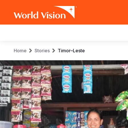
Main
navigation
Skip
Breadcrumb
Home
Stories
Timor–Leste
to
main
content