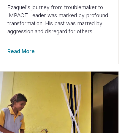
Ezaquel's journey from troublemaker to
IMPACT Leader was marked by profound
transformation. His past was marred by
aggression and disregard for others...
Read More