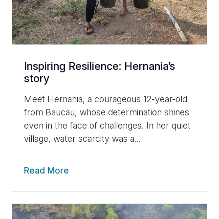
Inspiring Resilience: Hernania’s
story
Meet Hernania, a courageous 12-year-old
from Baucau, whose determination shines
even in the face of challenges. In her quiet
village, water scarcity was a...
Read More