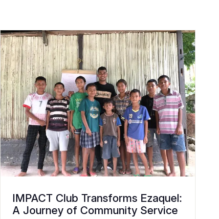
IMPACT Club Transforms Ezaquel:
A Journey of Community Service