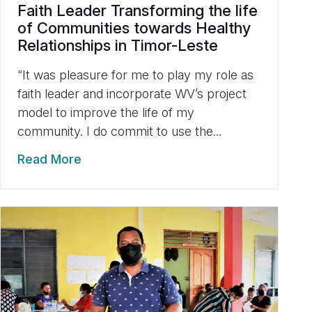
Faith Leader Transforming the life
of Communities towards Healthy
Relationships in Timor-Leste
“It was pleasure for me to play my role as
faith leader and incorporate WV’s project
model to improve the life of my
community. I do commit to use the...
Read More