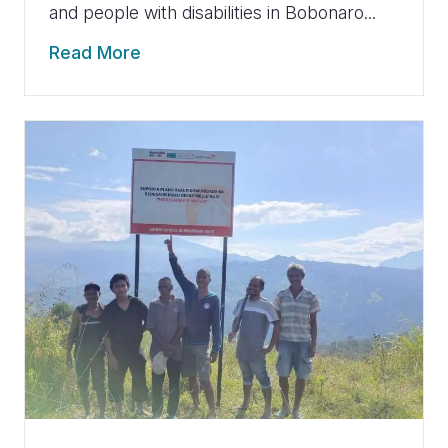
and people with disabilities in Bobonaro...
Read More