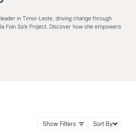
leader in Timor-Leste, driving change through
Ba Foin Sa’e Project. Discover how she empowers
Show Filters
Sort By