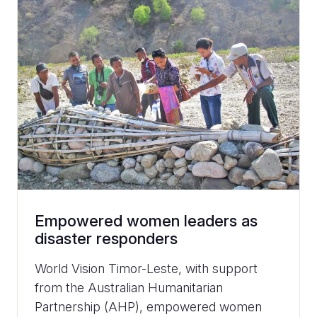
Empowered women leaders as
disaster responders
World Vision Timor-Leste, with support
from the Australian Humanitarian
Partnership (AHP), empowered women