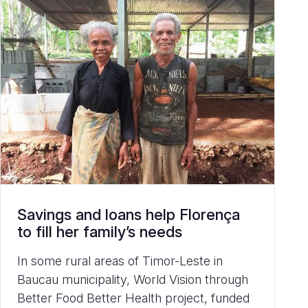
Savings and loans help Florença
to fill her family’s needs
In some rural areas of Timor-Leste in
Baucau municipality, World Vision through
Better Food Better Health project, funded