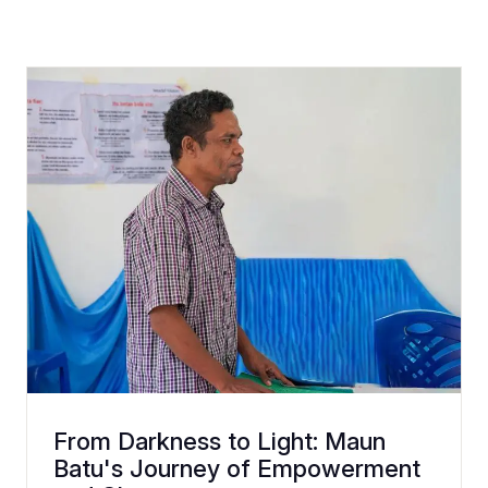
From Darkness to Light: Maun
Batu's Journey of Empowerment