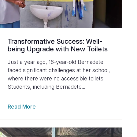
Transformative Success: Well-
being Upgrade with New Toilets
Just a year ago, 16-year-old Bernadete
faced significant challenges at her school,
where there were no accessible toilets.
Students, including Bernadete...
Read More