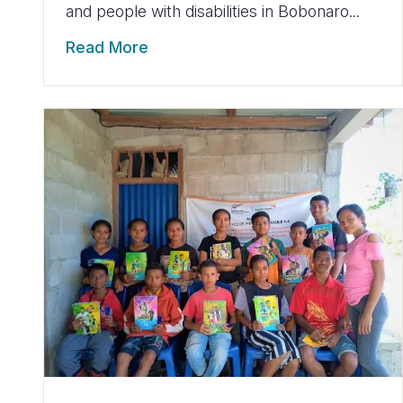
and people with disabilities in Bobonaro...
Read More