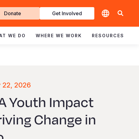
t
Donate
Get Involved
volved
AT WE DO
WHERE WE WORK
RESOURCES
y 22, 2026
 A Youth Impact
riving Change in
o