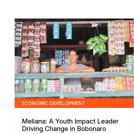
ECONOMIC DEVELOPMENT
Meliana: A Youth Impact Leader
Driving Change in Bobonaro