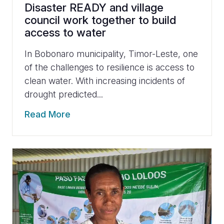
Disaster READY and village
council work together to build
access to water
In Bobonaro municipality, Timor-Leste, one
of the challenges to resilience is access to
clean water. With increasing incidents of
drought predicted...
Read More