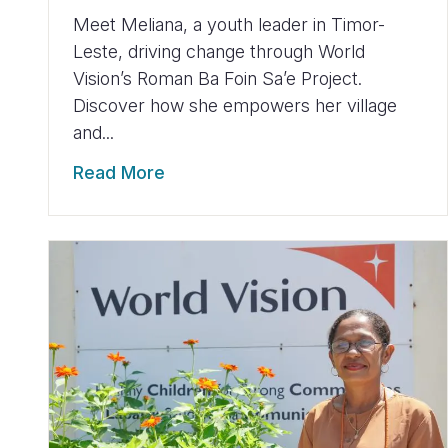
Meet Meliana, a youth leader in Timor-
Leste, driving change through World
Vision’s Roman Ba Foin Sa’e Project.
Discover how she empowers her village
and...
Read More