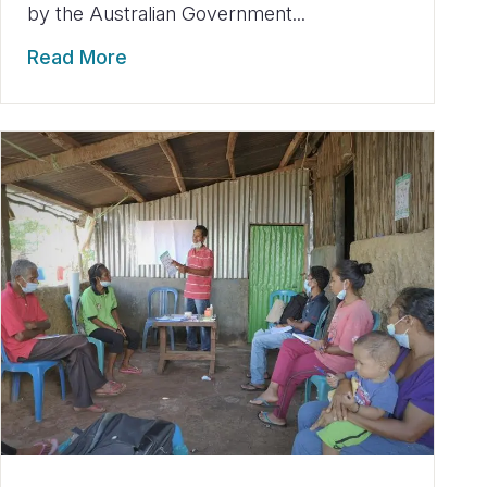
by the Australian Government...
Read More