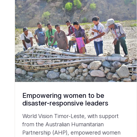
Empowering women to be
disaster-responsive leaders
World Vision Timor-Leste, with support
from the Australian Humanitarian
Partnership (AHP), empowered women