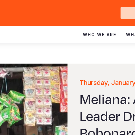
Ge
In
WHO WE ARE
WH
Thursday, Januar
Meliana:
Leader D
Bobonar