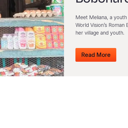
Meet Meliana, a youth 
World Vision’s Roman 
her village and youth.
Read More