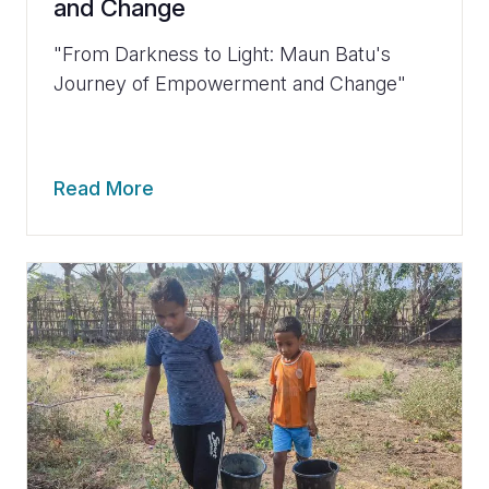
and Change
"From Darkness to Light: Maun Batu's
Journey of Empowerment and Change"
Read More