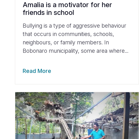
Amalia is a motivator for her
friends in school
Bullying is a type of aggressive behaviour
that occurs in communities, schools,
neighbours, or family members. In
Bobonaro municipality, some area where...
Read More