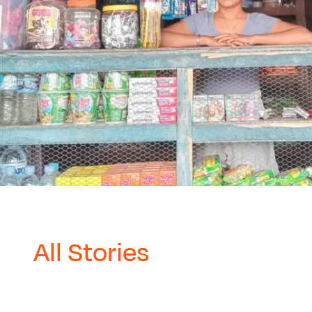
All Stories