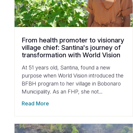
From health promoter to visionary
village chief: Santina's journey of
transformation with World Vision
At 51 years old, Santina, found a new
purpose when World Vision introduced the
BFBH program to her village in Bobonaro
Municipality. As an FHP, she not...
Read More