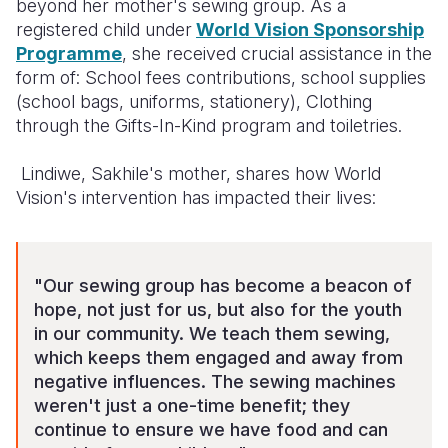
beyond her mother's sewing group. As a
registered child under
World Vision Sponsorship
Programme
, she received crucial assistance in the
form of: School fees contributions, school supplies
(school bags, uniforms, stationery), Clothing
through the Gifts-In-Kind program and toiletries.
Lindiwe, Sakhile's mother, shares how World
Vision's intervention has impacted their lives:
"Our sewing group has become a beacon of
hope, not just for us, but also for the youth
in our community. We teach them sewing,
which keeps them engaged and away from
negative influences. The sewing machines
weren't just a one-time benefit; they
continue to ensure we have food and can