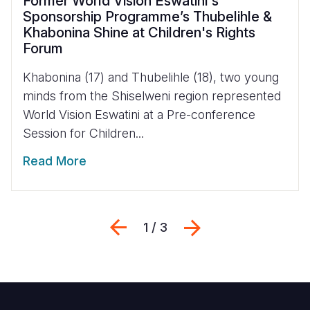
Former World Vision Eswatini's
Sponsorship Programme’s Thubelihle &
Khabonina Shine at Children's Rights
Forum
Khabonina (17) and Thubelihle (18), two young
minds from the Shiselweni region represented
World Vision Eswatini at a Pre-conference
Session for Children...
Read More
Previous
Next
1 / 3