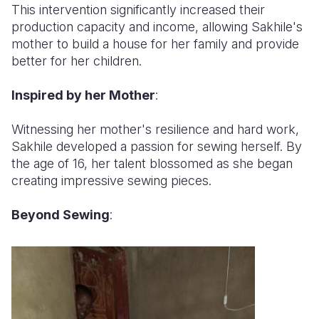
This intervention significantly increased their
production capacity and income, allowing Sakhile's
mother to build a house for her family and provide
better for her children.
Inspired by her Mother
:
Witnessing her mother's resilience and hard work,
Sakhile developed a passion for sewing herself. By
the age of 16, her talent blossomed as she began
creating impressive sewing pieces.
Beyond Sewing
: