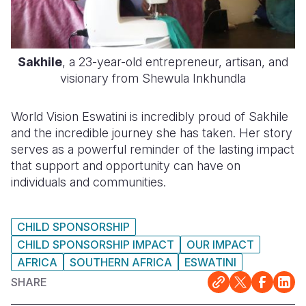
Sakhile
, a 23-year-old entrepreneur, artisan, and
visionary from Shewula Inkhundla
World Vision Eswatini is incredibly proud of Sakhile
and the incredible journey she has taken. Her story
serves as a powerful reminder of the lasting impact
that support and opportunity can have on
individuals and communities.
CHILD SPONSORSHIP
CHILD SPONSORSHIP IMPACT
OUR IMPACT
AFRICA
SOUTHERN AFRICA
ESWATINI
SHARE