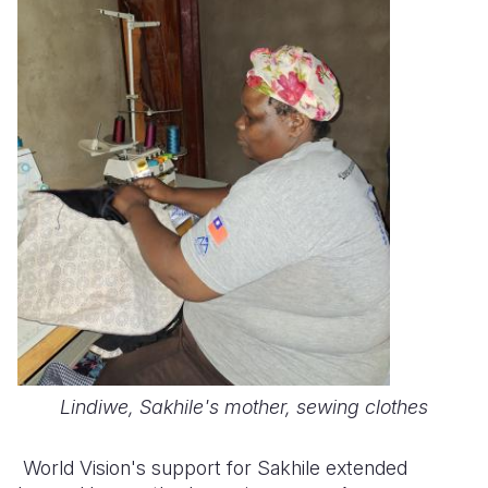
Lindiwe, Sakhile's mother, sewing clothes
World Vision's support for Sakhile extended