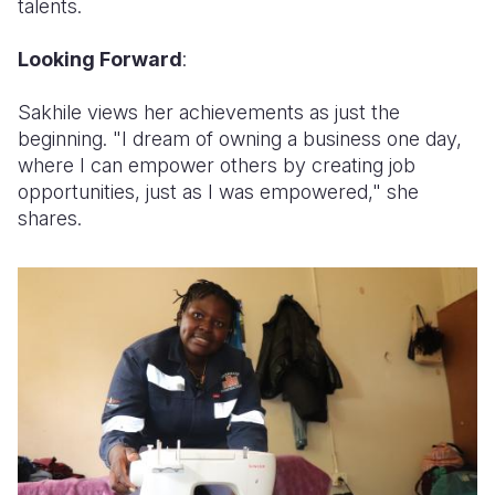
talents.
Looking Forward
:
Sakhile views her achievements as just the
beginning. "I dream of owning a business one day,
where I can empower others by creating job
opportunities, just as I was empowered," she
shares.