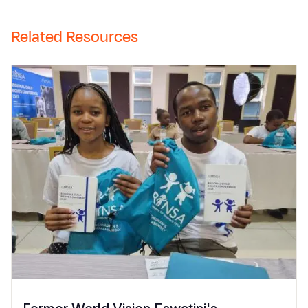
Related Resources