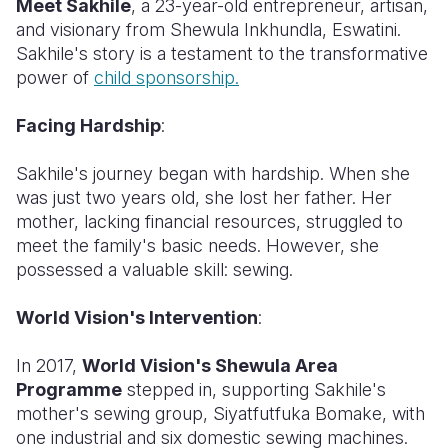
Meet Sakhile
, a 23-year-old entrepreneur, artisan,
and visionary from Shewula Inkhundla, Eswatini.
Somalia
South Kor
Romania
Sakhile's story is a testament to the transformative
power of
child sponsorship.
South Afri
Sri Lanka
Spain
South Sud
Taiwan
Syria
Facing Hardship
:
Sudan
Timor Lest
Switzerlan
Sakhile's journey began with hardship. When she
was just two years old, she lost her father. Her
Tanzania
Thailand
Türkiye
mother, lacking financial resources, struggled to
Uganda
Vietnam
Ukraine
meet the family's basic needs. However, she
possessed a valuable skill: sewing.
Zambia
Vanuatu
United Ki
World Vision's Intervention
:
Zimbabwe
West Bank
Yemen
In 2017,
World Vision's Shewula Area
Programme
stepped in, supporting Sakhile's
mother's sewing group, Siyatfutfuka Bomake, with
one industrial and six domestic sewing machines.