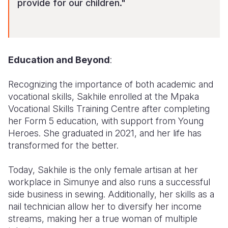
provide for our children."
Education and Beyond
:
Recognizing the importance of both academic and
vocational skills, Sakhile enrolled at the Mpaka
Vocational Skills Training Centre after completing
her Form 5 education, with support from Young
Heroes. She graduated in 2021, and her life has
transformed for the better.
Today, Sakhile is the only female artisan at her
workplace in Simunye and also runs a successful
side business in sewing. Additionally, her skills as a
nail technician allow her to diversify her income
streams, making her a true woman of multiple