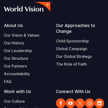
Footer
About Us
Our Approaches to
Change
Our Vision & Values
Child Sponsorship
Our History
Global Campaign
Our Leadership
Our Global Strategy
Our Structure
The Role of Faith
Our Partners
Accountability
FAQ
Work with Us
Connect With Us
Our Culture