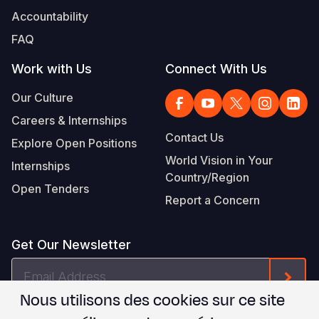
Accountability
FAQ
Work with Us
Connect With Us
Our Culture
Careers & Internships
Contact Us
Explore Open Positions
World Vision in Your
Internships
Country/Region
Open Tenders
Report a Concern
Get Our Newsletter
Email
Form
Address
Nous utilisons des cookies sur ce site
Je suis d'accord avec les
.
WVI's Terms & Conditions