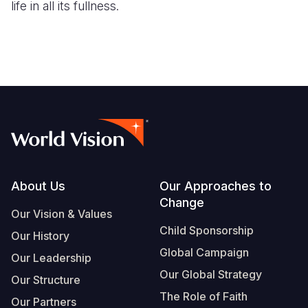
life in all its fullness.
Footer
About Us
Our Approaches to
Change
Our Vision & Values
Child Sponsorship
Our History
Global Campaign
Our Leadership
Our Global Strategy
Our Structure
The Role of Faith
Our Partners