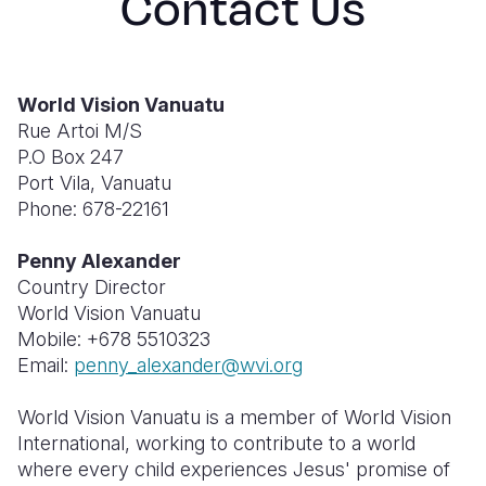
Contact Us
South Afri
South Kor
Romania
South Sud
Sri Lanka
Spain
World Vision Vanuatu
Sudan
Taiwan
Syria
Rue Artoi M/S
P.O Box 247
Tanzania
Timor Lest
Switzerlan
Port Vila, Vanuatu
Phone: 678-22161
Uganda
Thailand
Türkiye
Zambia
Vietnam
Ukraine
Penny Alexander
Country Director
Zimbabwe
Vanuatu
United Ki
World Vision Vanuatu
Mobile: +678 5510323
West Bank
Email:
penny_alexander@wvi.org
Yemen
World Vision Vanuatu is a member of World Vision
International, working to contribute to a world
where every child experiences Jesus' promise of