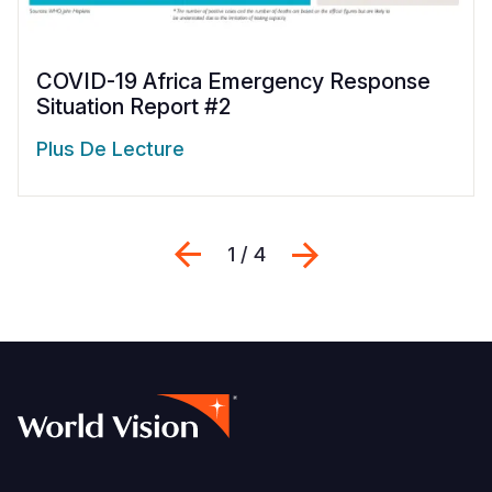
COVID-19 Africa Emergency Response
Situation Report #2
Plus De Lecture
Previous
Suivant
1 / 4