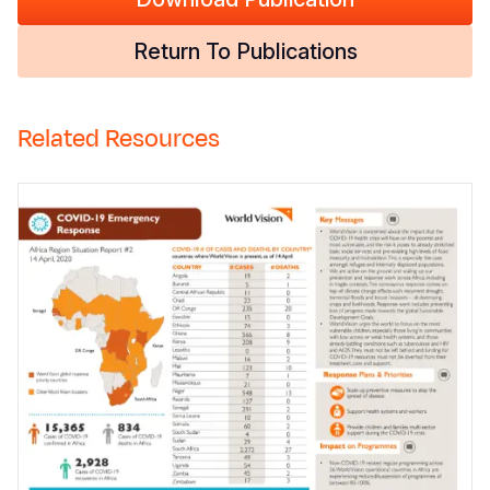
Return To Publications
Related Resources