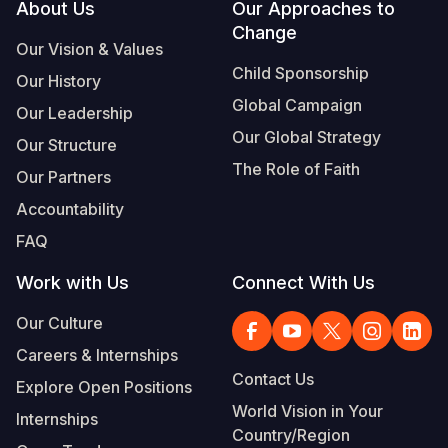
Footer
About Us
Our Approaches to
Change
Our Vision & Values
Child Sponsorship
Our History
Global Campaign
Our Leadership
Our Global Strategy
Our Structure
The Role of Faith
Our Partners
Accountability
FAQ
Work with Us
Connect With Us
Our Culture
Careers & Internships
Contact Us
Explore Open Positions
World Vision in Your
Internships
Country/Region