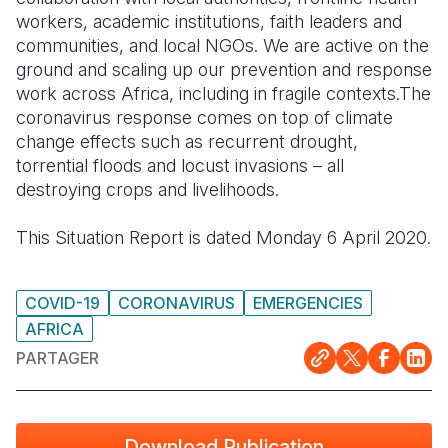
workers, academic institutions, faith leaders and
South Afri
South Kor
Romania
communities, and local NGOs. We are active on the
ground and scaling up our prevention and response
South Sud
Sri Lanka
Spain
work across Africa, including in fragile contexts.The
coronavirus response comes on top of climate
Sudan
Taiwan
Syria
change effects such as recurrent drought,
Tanzania
Timor Lest
Switzerlan
torrential floods and locust invasions – all
destroying crops and livelihoods.
Uganda
Thailand
Türkiye
This Situation Report is dated Monday 6 April 2020.
Zambia
Vietnam
Ukraine
Zimbabwe
Vanuatu
United Ki
COVID-19
CORONAVIRUS
EMERGENCIES
West Bank
AFRICA
Yemen
PARTAGER
Download Publication