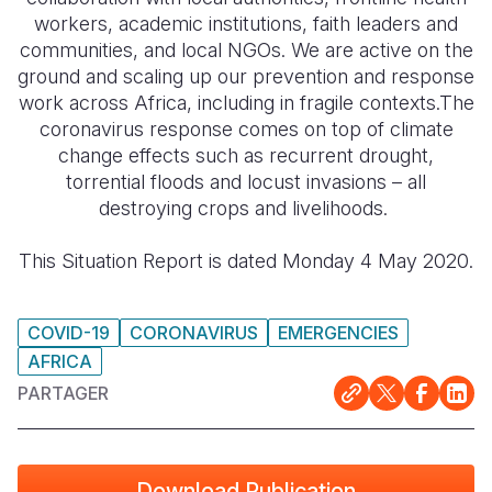
workers, academic institutions, faith leaders and
South Afri
South Kor
Romania
communities, and local NGOs. We are active on the
ground and scaling up our prevention and response
South Sud
Sri Lanka
Spain
work across Africa, including in fragile contexts.The
coronavirus response comes on top of climate
Sudan
Taiwan
Syria
change effects such as recurrent drought,
Tanzania
Timor Lest
Switzerlan
torrential floods and locust invasions – all
destroying crops and livelihoods.
Uganda
Thailand
Türkiye
This Situation Report is dated Monday 4 May 2020.
Zambia
Vietnam
Ukraine
Zimbabwe
Vanuatu
United Ki
COVID-19
CORONAVIRUS
EMERGENCIES
West Bank
AFRICA
Yemen
PARTAGER
Download Publication