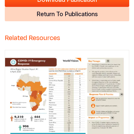
Return To Publications
Related Resources