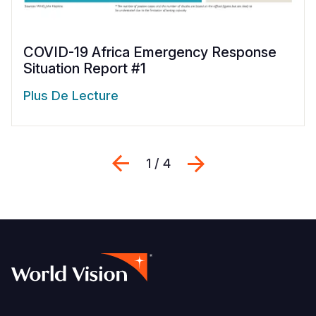
COVID-19 Africa Emergency Response
Situation Report #1
Plus De Lecture
Previous
Suivant
1 / 4