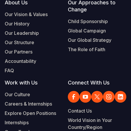
Footer
About Us
Our Approaches to
Change
Our Vision & Values
Child Sponsorship
Our History
Global Campaign
Our Leadership
Our Global Strategy
Our Structure
The Role of Faith
Our Partners
Accountability
FAQ
Work with Us
Connect With Us
Our Culture
Careers & Internships
Contact Us
Explore Open Positions
World Vision in Your
Internships
Country/Region