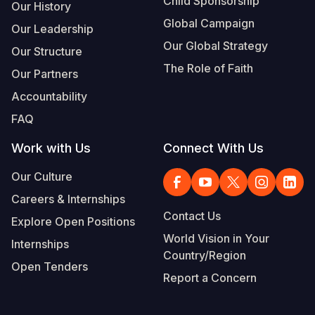
Child Sponsorship
Our History
Global Campaign
Our Leadership
Our Global Strategy
Our Structure
The Role of Faith
Our Partners
Accountability
FAQ
Work with Us
Connect With Us
Our Culture
Careers & Internships
Contact Us
Explore Open Positions
World Vision in Your
Internships
Country/Region
Open Tenders
Report a Concern