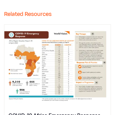
Related Resources