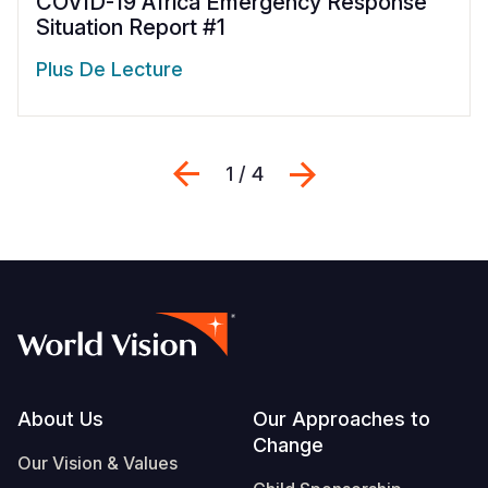
COVID-19 Africa Emergency Response
Situation Report #1
Plus De Lecture
Previous
Suivant
1 / 4
Footer
About Us
Our Approaches to
Change
Our Vision & Values