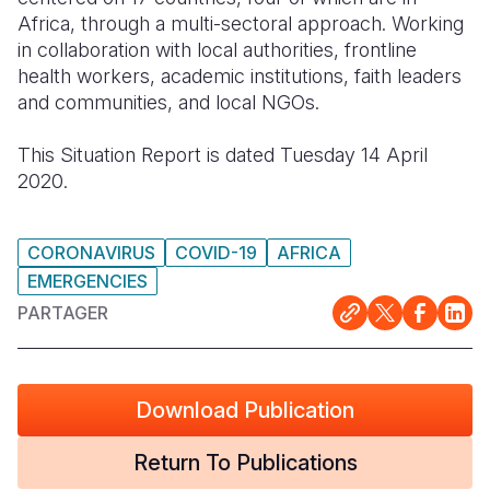
Africa, through a multi-sectoral approach. Working
South Afri
South Kor
Romania
in collaboration with local authorities, frontline
health workers, academic institutions, faith leaders
South Sud
Sri Lanka
Spain
and communities, and local NGOs.
Sudan
Taiwan
Syria
This Situation Report is dated Tuesday 14 April
Tanzania
Timor Lest
Switzerlan
2020.
Uganda
Thailand
Türkiye
CORONAVIRUS
COVID-19
AFRICA
Zambia
Vietnam
Ukraine
EMERGENCIES
Zimbabwe
Vanuatu
United Ki
PARTAGER
West Bank
Yemen
Download Publication
Return To Publications