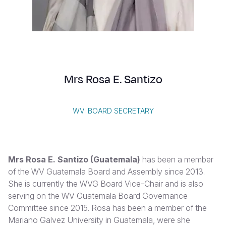
Syria Cris
Ethiopia
Ecuador
Japan
European 
Vietnamese
Ukraine Cri
Ghana
El Salvado
Laos
Finland
Portuguese, Portugal
Venezuela 
Kenya
Guatemala
Malaysia
France
Yemen Em
Lesotho
Haiti
Mongolia
Georgia
Mrs Rosa E. Santizo
Malawi
Honduras
Myanmar
Germany
Mali
Mexico
Nepal
Iraq
WVI BOARD SECRETARY
Mauritania
Nicaragua
New Zeala
Ireland
Mozambiq
Peru
North Kor
Italy
Mrs Rosa E. Santizo (Guatemala)
has been a member
Niger
United Sta
Papua New
Jordan
of the WV Guatemala Board and Assembly since 2013.
She is currently the WVG Board Vice-Chair and is also
Rwanda
Venezuela
Philippines
Lebanon
serving on the WV Guatemala Board Governance
Senegal
Singapore
Moldova
Committee since 2015. Rosa has been a member of the
Mariano Galvez University in Guatemala, were she
Sierra Leo
Solomon I
Netherlan