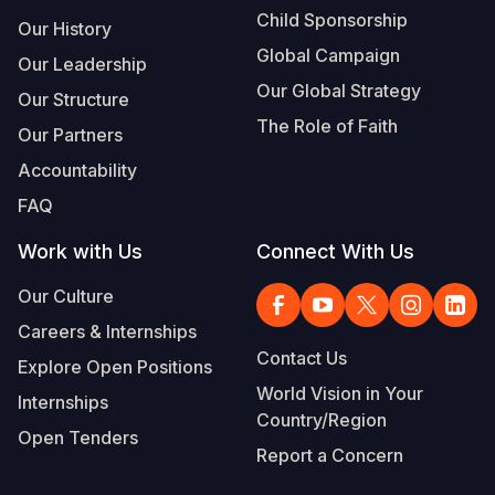
Child Sponsorship
Our History
Global Campaign
Our Leadership
Our Global Strategy
Our Structure
The Role of Faith
Our Partners
Accountability
FAQ
Work with Us
Connect With Us
Our Culture
Careers & Internships
Contact Us
Explore Open Positions
World Vision in Your
Internships
Country/Region
Open Tenders
Report a Concern