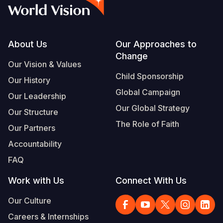
Syria Cris
Ethiopia
Ecuador
Japan
European 
Vietnamese
Ukraine Cri
Ghana
El Salvado
Laos
Finland
Portuguese, Portugal
Venezuela 
Kenya
Guatemala
Malaysia
France
Footer
About Us
Our Approaches to
Change
Yemen Em
Lesotho
Haiti
Mongolia
Georgia
Our Vision & Values
Child Sponsorship
Our History
Malawi
Honduras
Myanmar
Germany
Global Campaign
Our Leadership
Mali
Mexico
Nepal
Iraq
Our Global Strategy
Our Structure
Mauritania
Nicaragua
New Zeala
Ireland
The Role of Faith
Our Partners
Mozambiq
Peru
North Kor
Italy
Accountability
FAQ
Niger
United Sta
Papua New
Jordan
Work with Us
Connect With Us
Rwanda
Venezuela
Philippines
Lebanon
Our Culture
Senegal
Singapore
Moldova
Careers & Internships
Sierra Leo
Solomon I
Netherlan