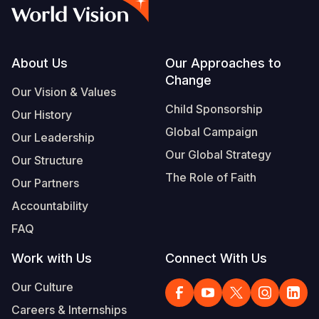
Syria Cris
Ethiopia
Ecuador
Japan
European 
Vietnamese
Ukraine Cri
Ghana
El Salvado
Laos
Finland
Portuguese, Portugal
Venezuela 
Kenya
Guatemala
Malaysia
France
Footer
About Us
Our Approaches to
Change
Yemen Em
Lesotho
Haiti
Mongolia
Georgia
Our Vision & Values
Child Sponsorship
Our History
Malawi
Honduras
Myanmar
Germany
Global Campaign
Our Leadership
Mali
Mexico
Nepal
Iraq
Our Global Strategy
Our Structure
Mauritania
Nicaragua
New Zeala
Ireland
The Role of Faith
Our Partners
Mozambiq
Peru
North Kor
Italy
Accountability
FAQ
Niger
United Sta
Papua New
Jordan
Work with Us
Connect With Us
Rwanda
Venezuela
Philippines
Lebanon
Our Culture
Senegal
Singapore
Moldova
Careers & Internships
Sierra Leo
Solomon I
Netherlan