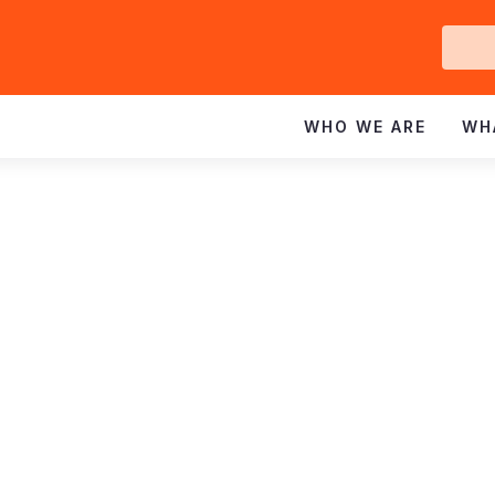
Ge
In
WHO WE ARE
WH