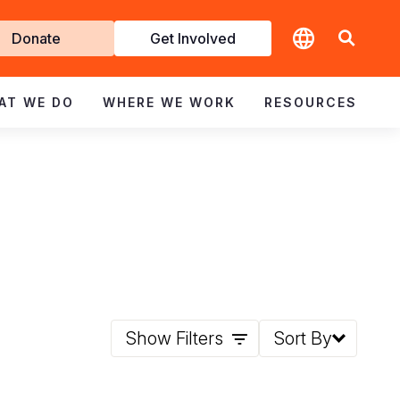
t
Donate
Get Involved
volved
AT WE DO
WHERE WE WORK
RESOURCES
Show Filters
Sort By