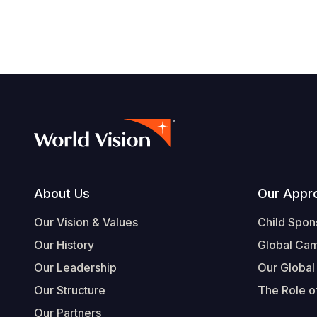
Footer
About Us
Our Appr
Our Vision & Values
Child Spon
Our History
Global Ca
Our Leadership
Our Global
Our Structure
The Role of
Our Partners