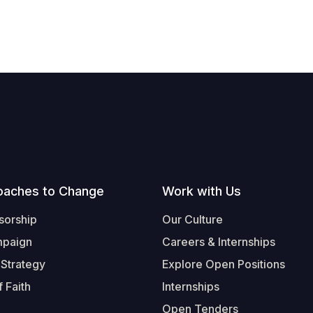
oaches to Change
Work with Us
sorship
Our Culture
mpaign
Careers & Internships
 Strategy
Explore Open Positions
 Faith
Internships
Open Tenders