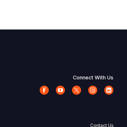
Connect With Us
Contact Us