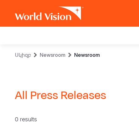
Main
navigation
Skip
Breadcrumb
Սկիզբ
Newsroom
Newsroom
to
main
content
All Press Releases
0 results