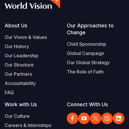
Syria Cris
Ethiopia
Ecuador
Japan
European 
Vietnamese
Ukraine Cri
Ghana
El Salvado
Laos
Finland
Portuguese, Portugal
Venezuela 
Kenya
Guatemala
Malaysia
France
Footer
About Us
Our Approaches to
Change
Yemen Em
Lesotho
Haiti
Mongolia
Georgia
Our Vision & Values
Child Sponsorship
Our History
Malawi
Honduras
Myanmar
Germany
Global Campaign
Our Leadership
Mali
Mexico
Nepal
Iraq
Our Global Strategy
Our Structure
Mauritania
Nicaragua
New Zeala
Ireland
The Role of Faith
Our Partners
Mozambiq
Peru
North Kor
Italy
Accountability
FAQ
Niger
United Sta
Papua New
Jordan
Work with Us
Connect With Us
Rwanda
Venezuela
Philippines
Lebanon
Our Culture
Senegal
Singapore
Moldova
Careers & Internships
Sierra Leo
Solomon I
Netherlan