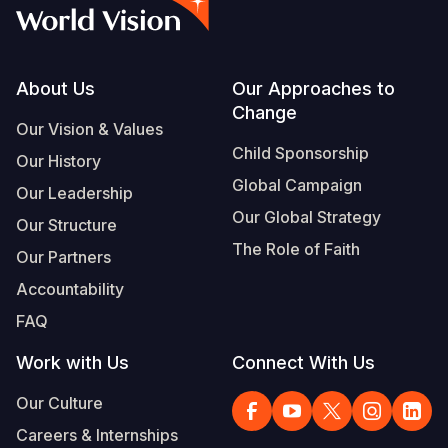
Syria Cris
Ethiopia
Ecuador
Japan
European 
Vietnamese
Ukraine Cri
Ghana
El Salvado
Laos
Finland
Portuguese, Portugal
Venezuela 
Kenya
Guatemala
Malaysia
France
Footer
About Us
Our Approaches to
Change
Yemen Em
Lesotho
Haiti
Mongolia
Georgia
Our Vision & Values
Child Sponsorship
Our History
Malawi
Honduras
Myanmar
Germany
Global Campaign
Our Leadership
Mali
Mexico
Nepal
Iraq
Our Global Strategy
Our Structure
Mauritania
Nicaragua
New Zeala
Ireland
The Role of Faith
Our Partners
Mozambiq
Peru
North Kor
Italy
Accountability
FAQ
Niger
United Sta
Papua New
Jordan
Work with Us
Connect With Us
Rwanda
Venezuela
Philippines
Lebanon
Our Culture
Senegal
Singapore
Moldova
Careers & Internships
Sierra Leo
Solomon I
Netherlan